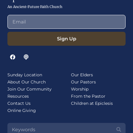
An Ancient-Future Faith Church
Sign Up
Sunday Location
Our Elders
About Our Church
Our Pastors
Join Our Community
Worship
Resources
From the Pastor
Contact Us
Children at Epiclesis
Online Giving