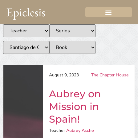
Epiclesis
August 9, 2023
The Chapter House
Aubrey on
Mission in
Spain!
Teacher
Aubrey Asche