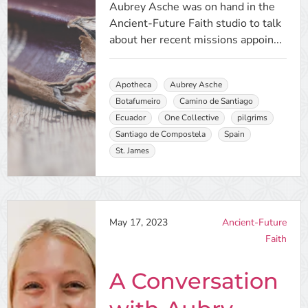
Aubrey Asche was on hand in the
Ancient-Future Faith studio to talk
about her recent missions appoin...
Apotheca
Aubrey Asche
Botafumeiro
Camino de Santiago
Ecuador
One Collective
pilgrims
Santiago de Compostela
Spain
St. James
May 17, 2023
Ancient-Future
Faith
A Conversation