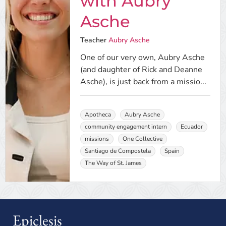
with Aubry
Asche
Teacher
Aubry Asche
One of our very own, Aubry Asche
(and daughter of Rick and Deanne
Asche), is just back from a missio...
Apotheca
Aubry Asche
community engagement intern
Ecuador
missions
One Collective
Santiago de Compostela
Spain
The Way of St. James
Epiclesis