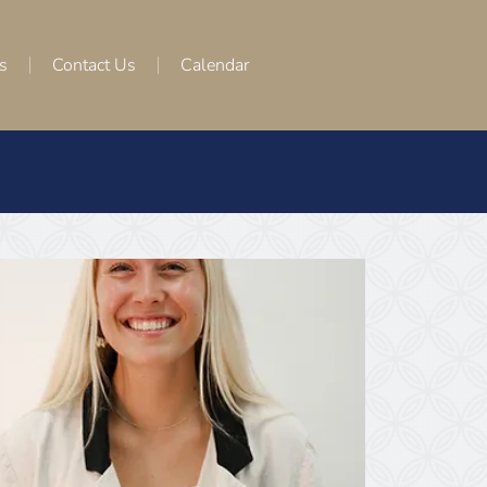
s
Contact Us
Calendar