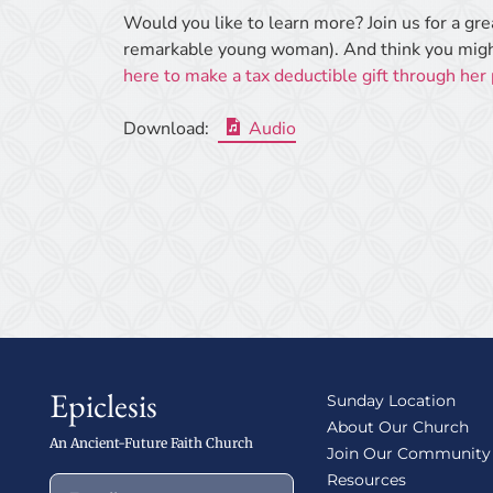
Would you like to learn more? Join us for a gr
remarkable young woman). And think you might
here to make a tax deductible gift through her
Download:
Audio
Epiclesis
Sunday Location
About Our Church
An Ancient-Future Faith Church
Join Our Community
Resources