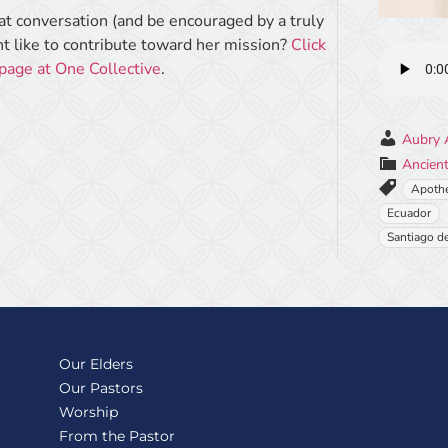
eat conversation (and be encouraged by a truly
 like to contribute toward her mission?
Click
 page at One Collective
.
Aubry 
Ancient
Apoth
Ecuador
Santiago d
Our Elders
Our Pastors
Worship
From the Pastor