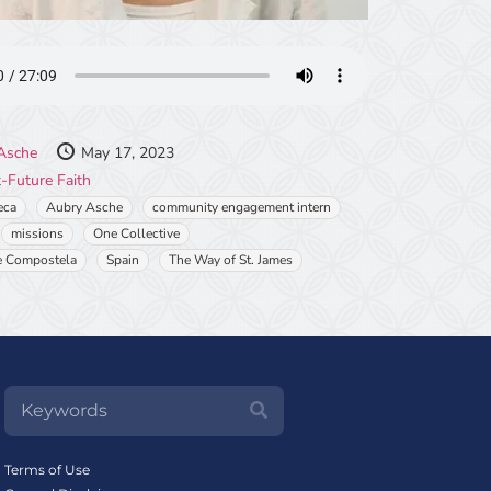
Asche
May 17, 2023
-Future Faith
eca
Aubry Asche
community engagement intern
missions
One Collective
e Compostela
Spain
The Way of St. James
Terms of Use