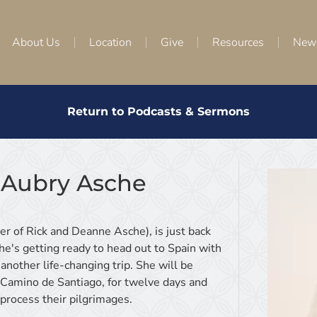
About Us
Location
Give
Resources
New
Return to Podcasts & Sermons
 Aubry Asche
r of Rick and Deanne Asche), is just back
e's getting ready to head out to Spain with
another life-changing trip. She will be
e Camino de Santiago, for twelve days and
 process their pilgrimages.