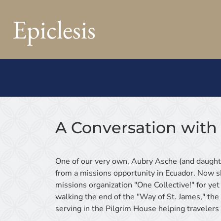
Epiclesis
A Conversation with
One of our very own, Aubry Asche (and daughte
from a missions opportunity in Ecuador. Now sh
missions organization "One Collective!" for yet 
walking the end of the "Way of St. James," th
serving in the Pilgrim House helping travelers