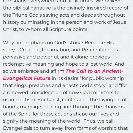
Christians everywhere and at all times. We believe
the biblical narrative is the divinely-inspired record of
the Triune God’s saving acts and deeds throughout
history culminating in the person and work of Jesus
Christ, to Whom all Scripture points.
Why an emphasis on God’s story? Because His
story – Creation, Incarnation, and Re-creation – is
pervasive and powerful, and it alone provides
redemptive meaning and hope to a lost world. And
so we embrace and affirm
The Call to an Ancient-
Evangelical Future
in its desire “for public worship
that sings, preaches and enacts God’s story” and “for
a renewed consideration of how God ministers to
us in baptism, Eucharist, confession, the laying on of
hands, marriage, healing and through the charisms
of the Spirit, for these actions shape our lives and
signify the meaning of the world. Thus, we call
Evangelicals to turn away from forms of worship that