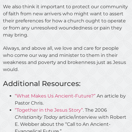
We also think it important to protect our community
of faith from new arrivers who might want to assert
their preferences for how a church ought to operate
or from any unresolved woundedness or pain they
may bring.
Always, and above all, we love and care for people
who come our way and minister to them in their
weakness and poverty and brokenness just as Jesus
would.
Additional Resources:
“What Makes Us Ancient-Future?”
An article by
Pastor Chris.
“Together in the Jesus Story”
. The 2006
Christianity Today
article/interview with Robert
E. Webber about the “Call to An Ancient-
Evangelical Future.”