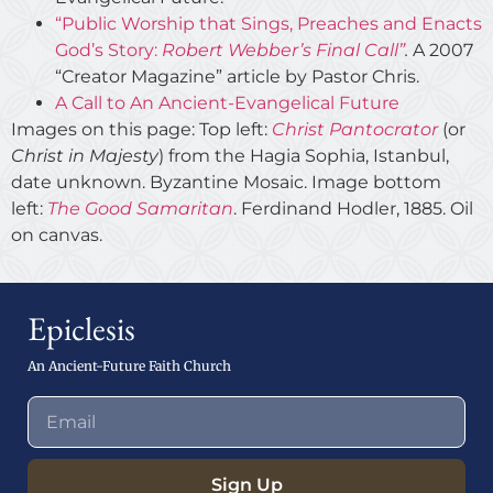
“Public Worship that Sings, Preaches and Enacts
God’s Story:
Robert Webber’s Final Call”
.
A 2007
“Creator Magazine” article by Pastor Chris.
A Call to An Ancient-Evangelical Future
Images on this page: Top left:
Christ Pantocrator
(or
Christ in Majesty
) from the Hagia Sophia, Istanbul,
date unknown. Byzantine Mosaic. Image bottom
left:
The Good Samaritan
. Ferdinand Hodler, 1885. Oil
on canvas.
Epiclesis
An Ancient-Future Faith Church
Sign Up