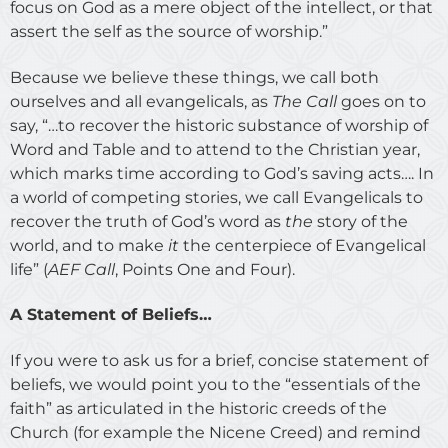
focus on God as a mere object of the intellect, or that
assert the self as the source of worship.”
Because we believe these things, we call both
ourselves and all evangelicals, as
The Call
goes on to
say, “…to recover the historic substance of worship of
Word and Table and to attend to the Christian year,
which marks time according to God’s saving acts…. In
a world of competing stories, we call Evangelicals to
recover the truth of God’s word as
the
story of the
world, and to make
it
the centerpiece of Evangelical
life” (
AEF Call
, Points One and Four).
A Statement of Beliefs…
If you were to ask us for a brief, concise statement of
beliefs, we would point you to the “essentials of the
faith” as articulated in the historic creeds of the
Church (for example the Nicene Creed) and remind