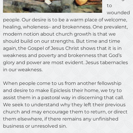
to
wounded
people. Our desire is to be a warm place of welcome,
healing, wholeness– and brokenness. One prevalent,
modern notion about church growth is that we
should build on our strengths. But time and time
again, the Gospel of Jesus Christ shows that it is in
weakness and poverty and brokenness that God’s
glory and power are most evident. Jesus tabernacles
in our weakness.
When people come to us from another fellowship
and desire to make Epiclesis their home, we try to
assist them in a pastoral way in discerning that call.
We seek to understand why they left their previous
church and may encourage them to return, or direct
them elsewhere, if there remains any unfinished
business or unresolved sin.