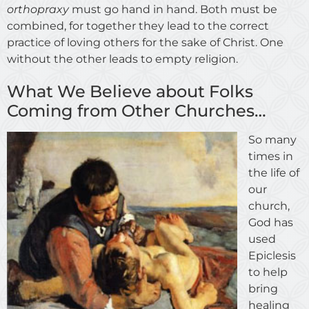
orthopraxy
must go hand in hand. Both must be
combined, for together they lead to the correct
practice of loving others for the sake of Christ. One
without the other leads to empty religion.
What We Believe about Folks
Coming from Other Churches…
So many
times in
the life of
our
church,
God has
used
Epiclesis
to help
bring
healing