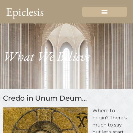
Epiclesis
What We Believe
Credo in Unum Deum…
Where to
begin? There’s
much to say,
but let’s start