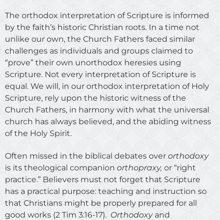
The orthodox interpretation of Scripture is informed
by the faith’s historic Christian roots. In a time not
unlike our own, the Church Fathers faced similar
challenges as individuals and groups claimed to
“prove” their own unorthodox heresies using
Scripture. Not every interpretation of Scripture is
equal. We will, in our orthodox interpretation of Holy
Scripture, rely upon the historic witness of the
Church Fathers, in harmony with what the universal
church has always believed, and the abiding witness
of the Holy Spirit.
Often missed in the biblical debates over
orthodoxy
is its theological companion
orthopraxy,
or “right
practice.” Believers must not forget that Scripture
has a practical purpose: teaching and instruction so
that Christians might be properly prepared for all
good works (2 Tim 3:16-17).
Orthodoxy
and