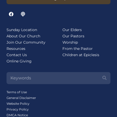
Sunday Location
Our Elders
About Our Church
Our Pastors
Join Our Community
Worship
Resources
From the Pastor
Contact Us
Children at Epiclesis
Online Giving
Terms of Use
General Disclaimer
Website Policy
Privacy Policy
DMCA Notice