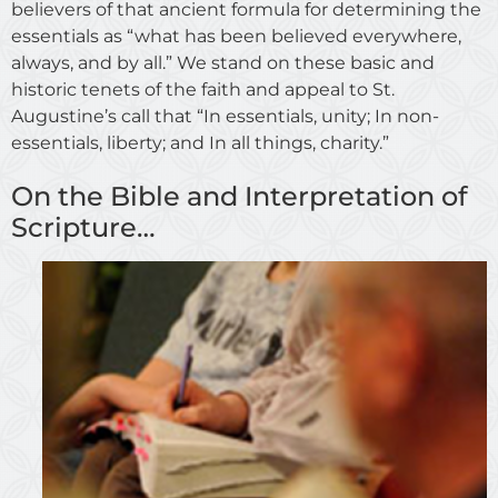
believers of that ancient formula for determining the
essentials as “what has been believed everywhere,
always, and by all.” We stand on these basic and
historic tenets of the faith and appeal to St.
Augustine’s call that “In essentials, unity; In non-
essentials, liberty; and In all things, charity.”
On the Bible and Interpretation of
Scripture…