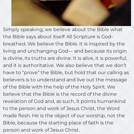
Simply speaking, we believe about the Bible what
the Bible says about itself: All Scripture is God-
breathed. We believe the Bible. It is inspired by the
living and unchanging God— and because its origin
is divine, its truths are divine. It is alive, it is powerful,
and it is authoritative. We also believe that we don’t
have to “prove” the Bible, but hold that our calling as
believers is to understand and live out the message
of the Bible with the help of the Holy Spirit. We
believe that the Bible is the record of the divine
revelation of God and, as such, it points humankind
to the person and work of Jesus Christ, the Word
made flesh. He is the object of our worship, not the
Bible, because the starting place of faith is the
person and work of Jesus Christ.