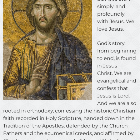
simply, and
profoundly,
with Jesus. We
love Jesus.
God’s story,
from beginning
to end, is found
in Jesus
Christ. We are
evangelical and
confess that
Jesus is Lord.
And we are also
rooted in orthodoxy, confessing the historic Christian
faith recorded in Holy Scripture, handed down in the
Tradition of the Apostles, defended by the Church
Fathers and the ecumenical creeds, and affirmed by