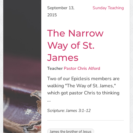
September 13,
Sunday Teaching
2015
The Narrow
Way of St.
James
Teacher
Pastor Chris Alford
Two of our Epiclesis members are
walking "The Way of St. James,"
which got pastor Chris to thinking
...
Scripture:
James 3:1-12
James the brother of Jesus