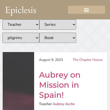
Epiclesis
August 9, 2023
The Chapter House
Aubrey on
Mission in
Spain!
Teacher
Aubrey Asche