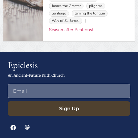
James the Greater
pilgrims
Santiago
taming the tongue
Way of St. James
Season after Pentecost
Epiclesis
An Ancient-Future Faith Church
Sign Up