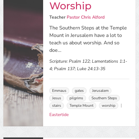
Worship
Teacher
Pastor Chris Alford
The Southern Steps at the Temple
Mount in Jerusalem have a lot to
teach us about worship. And so
doe...
Scripture:
Psalm 122; Lamentations 1:1-
4; Psalm 137; Luke 24:13-35
Emmaus
gates
Jerusalem
Jesus
pilgrims
Southern Steps
stairs
Temple Mount
worship
Eastertide