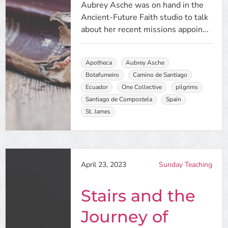
Aubrey Asche was on hand in the
Ancient-Future Faith studio to talk
about her recent missions appoin...
Apotheca
Aubrey Asche
Botafumeiro
Camino de Santiago
Ecuador
One Collective
pilgrims
Santiago de Compostela
Spain
St. James
April 23, 2023
Sunday Teaching
Stairs and the
Journey of