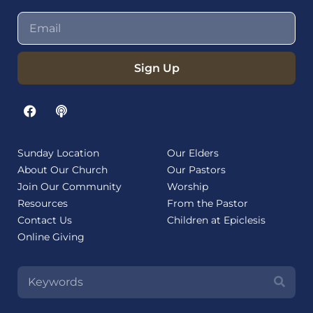
Sign Up
Sunday Location
Our Elders
About Our Church
Our Pastors
Join Our Community
Worship
Resources
From the Pastor
Contact Us
Children at Epiclesis
Online Giving