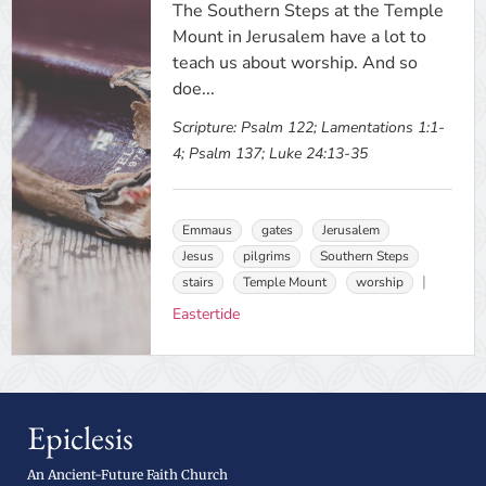
The Southern Steps at the Temple
Mount in Jerusalem have a lot to
teach us about worship. And so
doe...
Scripture:
Psalm 122; Lamentations 1:1-
4; Psalm 137; Luke 24:13-35
Emmaus
gates
Jerusalem
Jesus
pilgrims
Southern Steps
stairs
Temple Mount
worship
Eastertide
Epiclesis
An Ancient-Future Faith Church