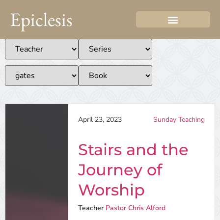
Epiclesis
April 23, 2023
Sunday Teaching
Stairs and the
Journey of
Worship
Teacher
Pastor Chris Alford