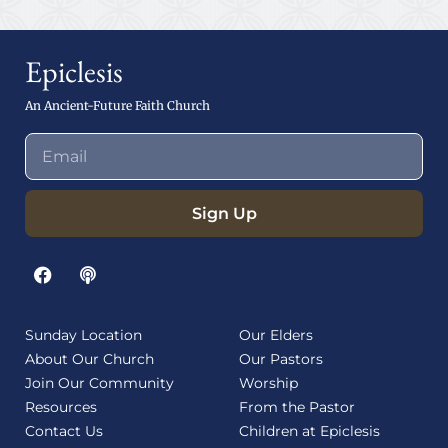
Epiclesis
An Ancient-Future Faith Church
Sign Up
Sunday Location
Our Elders
About Our Church
Our Pastors
Join Our Community
Worship
Resources
From the Pastor
Contact Us
Children at Epiclesis