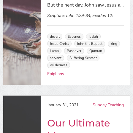
But the next day, John saw Jesus a...
Scripture:
John 1:29-34; Exodus 12;
desert
Essenes
Isaiah
Jesus Christ
John the Baptist
king
Lamb
Passover
Qumran
servant
Suffering Servant
wilderness
Epiphany
January 31, 2021
Sunday Teaching
Our Ultimate