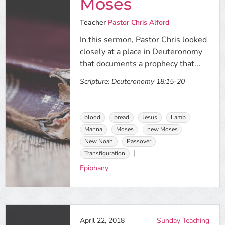
Moses
Teacher
Pastor Chris Alford
In this sermon, Pastor Chris looked
closely at a place in Deuteronomy
that documents a prophecy that...
Scripture:
Deuteronomy 18:15-20
blood
bread
Jesus
Lamb
Manna
Moses
new Moses
New Noah
Passover
Transfiguration
Epiphany
April 22, 2018
Sunday Teaching