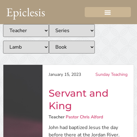
Epiclesis
January 15, 2023
Sunday Teaching
Servant and
King
Teacher
Pastor Chris Alford
John had baptized Jesus the day
before there at the Jordan River.