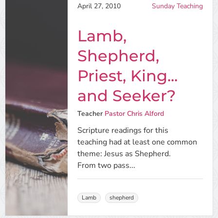
April 27, 2010
Sunday Teaching
Lamb,
Shepherd,
Priest, King...
and Seeker?
Teacher
Pastor Chris Alford
Scripture readings for this
teaching had at least one common
theme: Jesus as Shepherd.
From two pass...
Lamb
shepherd