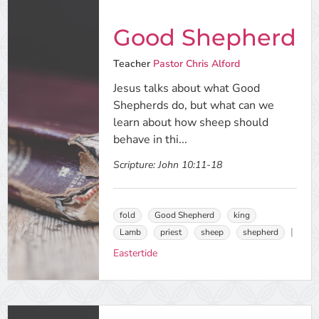
Good Shepherd
Teacher
Pastor Chris Alford
Jesus talks about what Good
Shepherds do, but what can we
learn about how sheep should
behave in thi...
Scripture:
John 10:11-18
fold
Good Shepherd
king
Lamb
priest
sheep
shepherd
Eastertide