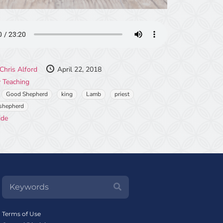
Chris Alford
April 22, 2018
 Teaching
Good Shepherd
king
Lamb
priest
shepherd
ide
Terms of Use