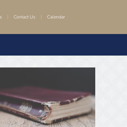
s
Contact Us
Calendar