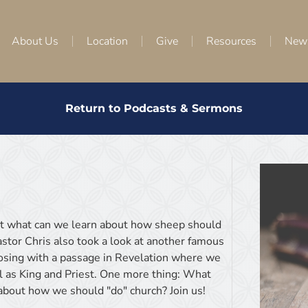
About Us
Location
Give
Resources
New
Return to Podcasts & Sermons
ut what can we learn about how sheep should
tor Chris also took a look at another famous
osing with a passage in Revelation where we
l as King and Priest. One more thing: What
about how we should "do" church? Join us!