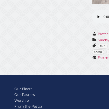
Pastor 
Sunday
fold
sheep
Eastert
Our Elders
Our Pastors
Worship
From the Pastor