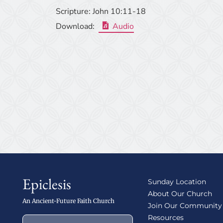
Scripture:
John 10:11-18
Download:
Audio
Epiclesis
Sunday Location
About Our Church
An Ancient-Future Faith Church
Join Our Community
Resources