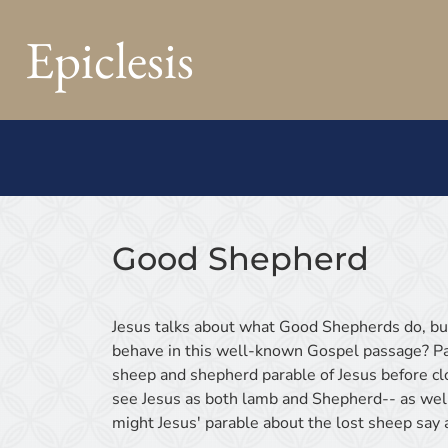
Epiclesis
Good Shepherd
Jesus talks about what Good Shepherds do, b
behave in this well-known Gospel passage? Pas
sheep and shepherd parable of Jesus before cl
see Jesus as both lamb and Shepherd-- as wel
might Jesus' parable about the lost sheep say 