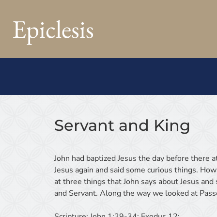
Epiclesis
Servant and King
John had baptized Jesus the day before there a
Jesus again and said some curious things. How
at three things that John says about Jesus an
and Servant. Along the way we looked at Passov
Scripture:
John 1:29-34; Exodus 12;