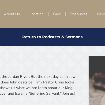
About Us
Location
Give
Resources
New
Return to Podcasts & Sermons
t the Jordan River. But the next day, John saw
 does John describe Him? Pastor Chris looks
d shows us what we can learn about our King
er and Isaiah's "Suffering Servant." Join us!