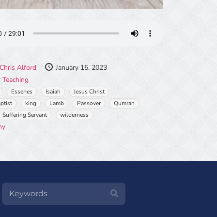
Chris Alford
January 15, 2023
 Teaching
Essenes
Isaiah
Jesus Christ
ptist
king
Lamb
Passover
Qumran
Suffering Servant
wilderness
ny