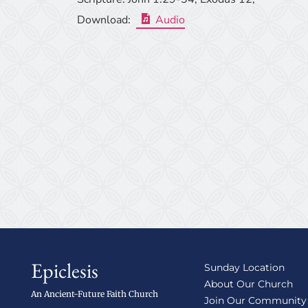
Download:
Audio
Epiclesis
Sunday Location
About Our Church
An Ancient-Future Faith Church
Join Our Community