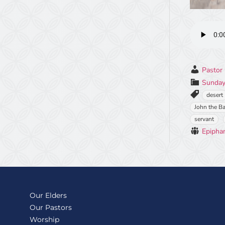
Pastor 
Sunday
desert
John the Ba
servant
Epipha
Our Elders
Our Pastors
Worship