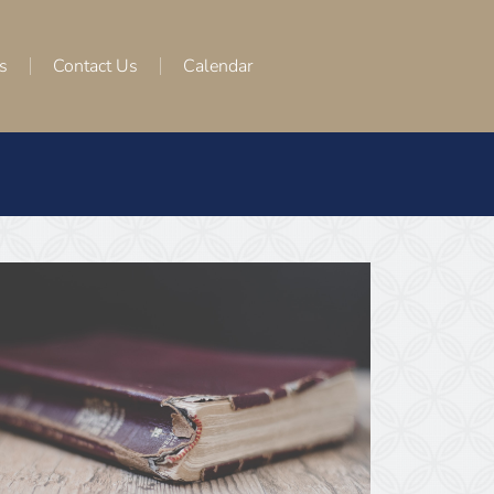
s
Contact Us
Calendar