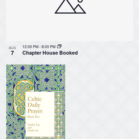
12:00 PM
-
8:00 PM
AUG
7
Chapter House Booked