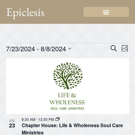
Epiclesis
Even
Ev
7/23/2024
 - 
8/8/2024
Search
Photo
Select
Vi
Sear
date.
List
Na
and
of
View
events
Navi
in
Photo
View
8:30 AM
-
12:30 PM
JUL
23
Chapter House: Life & Wholeness Soul Care
Ministries