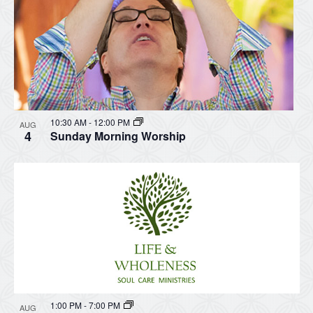
10:30 AM
-
12:00 PM
AUG
4
Sunday Morning Worship
1:00 PM
-
7:00 PM
AUG