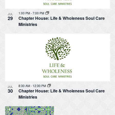
1:00 PM
-
7:00 PM
JUL
29
Chapter House: Life & Wholeness Soul Care
Ministries
8:30 AM
-
12:30 PM
JUL
30
Chapter House: Life & Wholeness Soul Care
Ministries