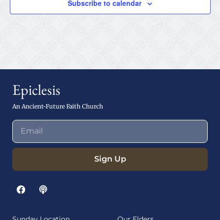
Subscribe to calendar
Epiclesis
An Ancient-Future Faith Church
Sign Up
Sunday Location
Our Elders