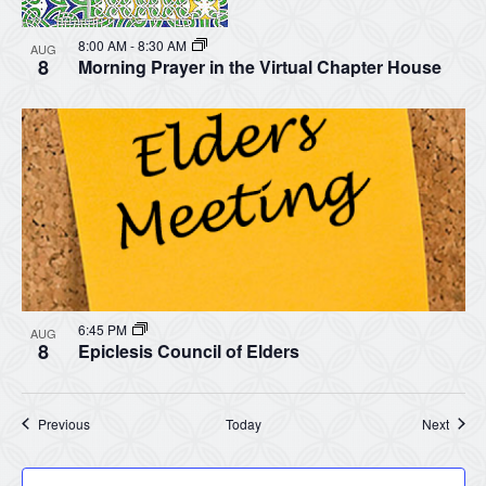
8:00 AM
-
8:30 AM
AUG
8
Morning Prayer in the Virtual Chapter House
6:45 PM
AUG
8
Epiclesis Council of Elders
Events
Event
Previous
Today
Next