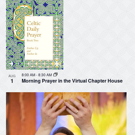
8:00 AM
-
8:30 AM
AUG
1
Morning Prayer in the Virtual Chapter House