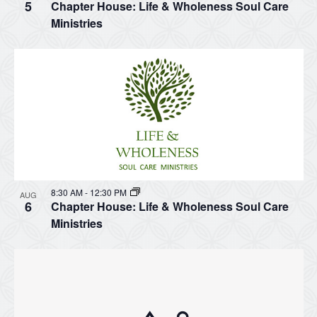
5
Chapter House: Life & Wholeness Soul Care
Ministries
8:30 AM
-
12:30 PM
AUG
6
Chapter House: Life & Wholeness Soul Care
Ministries