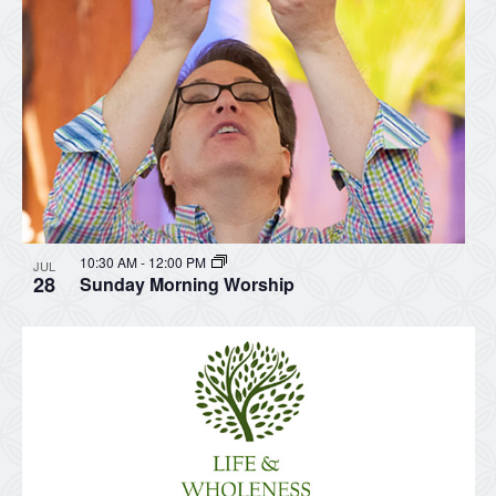
10:30 AM
-
12:00 PM
JUL
28
Sunday Morning Worship