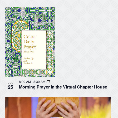
8:00 AM
-
8:30 AM
JUL
25
Morning Prayer in the Virtual Chapter House