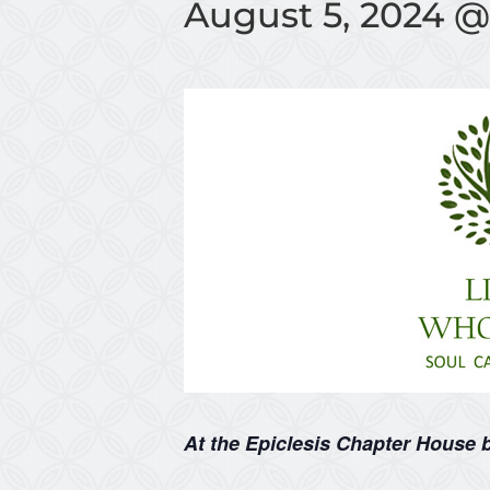
August 5, 2024 @
At the Epiclesis Chapter House