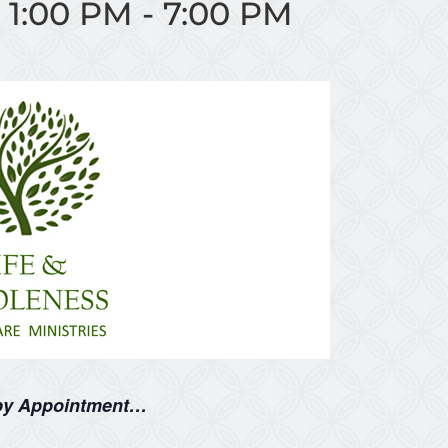
 1:00 PM
-
7:00 PM
 by Appointment…