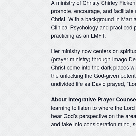
A ministry of Christy Shirley Ficke
promote, encourage, and facilitate 
Christ. With a background in Marr
Clinical Psychology and practiced p
practicing as an LMFT.
Her ministry now centers on spiritu
(prayer ministry) through Imago Dei 
Christ come into the dark places wit
the unlocking the God-given potentia
undivided life as David prayed, “Lo
About Integrative Prayer Counse
learning to listen to where the Lor
hear God’s perspective on the areas
and take into consideration mind, so