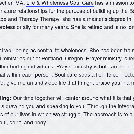
nscher, MA,
Life & Wholeness Soul Care
has a mission to
mature relationships for the purpose of building up the B
iage and Therapy Therapy, she has a master’s degree in
rofessionally for many years. She is retired and is no lo
al well-being as central to wholeness. She has been traine
ministries out of Portland, Oregon. Prayer ministry is led
hin hurting individuals. Prayer ministry is both an art and
l within each person. Soul care sees all of life connecte
rd, give me an undivided life that I might praise your na
Our time together will center around what it is that
ling:
d is drawing you and speaking to you. Through the integra
 of our lives in which we struggle. The approach is to a
ul, spirit, and body.