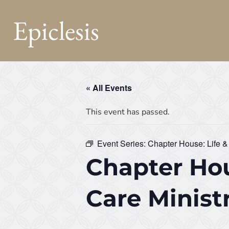
Epiclesis
« All Events
This event has passed.
Event Series:
Chapter House: Life &
Chapter Hou
Care Minist