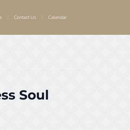
s
Contact Us
Calendar
ss Soul