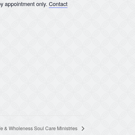
y appointment only.
Contact
fe & Wholeness Soul Care Ministries