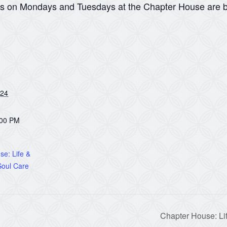
ns on Mondays and Tuesdays at the Chapter House are b
024
:00 PM
e: Life &
oul Care
Chapter House: Li