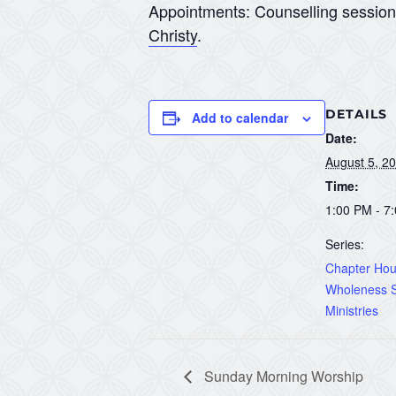
Appointments: Counselling sessio
Christy
.
DETAILS
Add to calendar
Date:
August 5, 2
Time:
1:00 PM - 7
Series:
Chapter Hous
Wholeness S
Ministries
Sunday Morning Worship