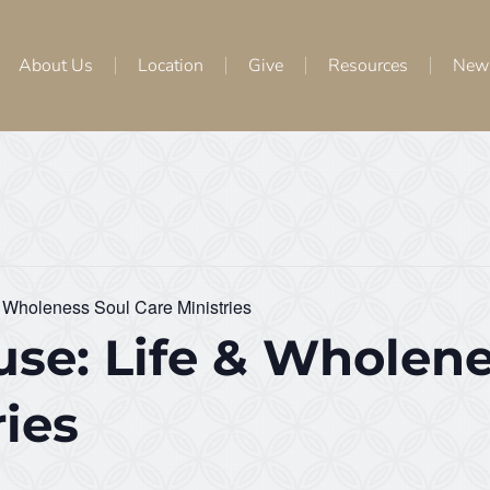
About Us
Location
Give
Resources
New
 Wholeness Soul Care Ministries
se: Life & Wholene
ries