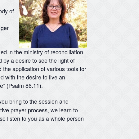
ody of
nger
d in the ministry of reconciliation
 by a desire to see the light of
 the application of various tools for
d with the desire to live an
me” (Psalm 86:11).
 you bring to the session and
tive prayer process, we learn to
lso listen to you as a whole person