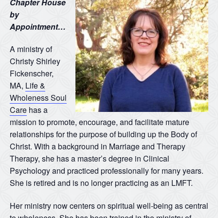
Chapter House
by
Appointment…
A ministry of
Christy Shirley
Fickenscher,
MA,
Life &
Wholeness Soul
Care
has a
mission to promote, encourage, and facilitate mature
relationships for the purpose of building up the Body of
Christ. With a background in Marriage and Therapy
Therapy, she has a master’s degree in Clinical
Psychology and practiced professionally for many years.
She is retired and is no longer practicing as an LMFT.
Her ministry now centers on spiritual well-being as central
to wholeness. She has been trained in the ministry of