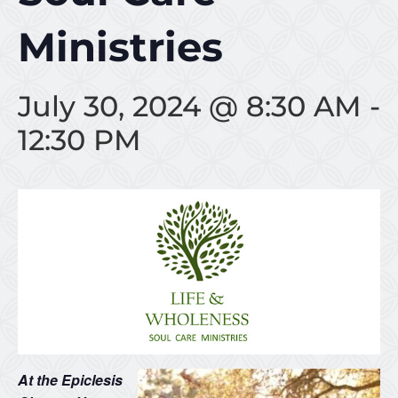
Ministries
July 30, 2024 @ 8:30 AM
-
12:30 PM
At the Epiclesis