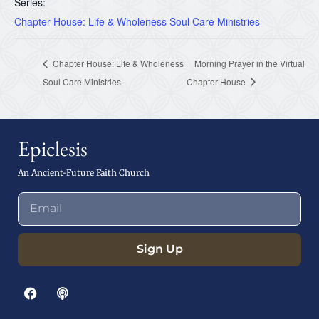
Series:
Chapter House: Life & Wholeness Soul Care Ministries
Chapter House: Life & Wholeness
Morning Prayer in the Virtual
Soul Care Ministries
Chapter House
Epiclesis
An Ancient-Future Faith Church
Sign Up