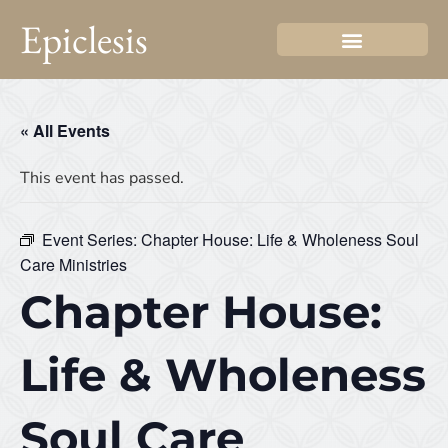
Epiclesis
« All Events
This event has passed.
Event Series:
Chapter House: Life & Wholeness Soul
Care Ministries
Chapter House:
Life & Wholeness
Soul Care