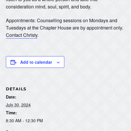
consideration mind, soul, spirit, and body.
Appointments: Counselling sessions on Mondays and
Tuesdays at the Chapter House are by appointment only.
Contact Christy
.
Add to calendar
DETAILS
Date:
July 30, 2024
Time:
8:30 AM - 12:30 PM