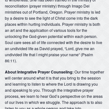
reconciliation (prayer ministry) through Imago Dei
ministries out of Portland, Oregon. Prayer ministry is led
by a desire to see the light of Christ come into the dark
places within hurting individuals. Prayer ministry is both
an art and the application of various tools for the
unlocking the God-given potential within each person.
Soul care sees all of life connected with the desire to live
an undivided life as David prayed, “Lord, give me an
undivided life that I might praise your name” (Psalm
86:11).
About Integrative Prayer Counseling:
Our time together
will center around what it is that you bring to the session
and learning to listen to where the Lord is drawing you
and speaking to you. Through the integrative prayer
process, we learn to hear God’s perspective on the areas
of our lives in which we struggle. The approach is to also
listen to you as a whole person and take into