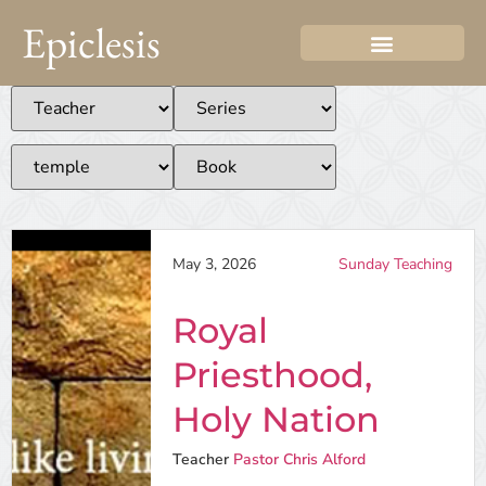
Epiclesis
May 3, 2026
Sunday Teaching
Royal
Priesthood,
Holy Nation
Teacher
Pastor Chris Alford