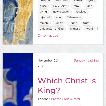
creation
darkness
Father
glory
grace
Holy Spirit
irony
light
living
new creation
received
rejected
son
Tabernacle
temple
Trinity
Triune
truth
unique Son of God
witness
word
Christmastide
November 16,
Sunday Teaching
2025
Which Christ is
King?
Teacher
Pastor Chris Alford