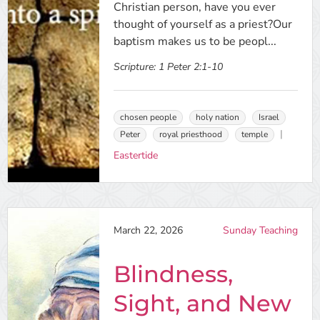
Christian person, have you ever
thought of yourself as a priest?Our
baptism makes us to be peopl...
Scripture:
1 Peter 2:1-10
chosen people
holy nation
Israel
Peter
royal priesthood
temple
Eastertide
March 22, 2026
Sunday Teaching
Blindness,
Sight, and New