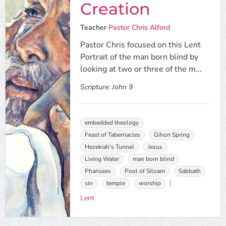
Creation
Teacher
Pastor Chris Alford
Pastor Chris focused on this Lent
Portrait of the man born blind by
looking at two or three of the m...
Scripture:
John 9
embedded theology
Feast of Tabernacles
Gihon Spring
Hezekiah's Tunnel
Jesus
Living Water
man born blind
Pharisees
Pool of Siloam
Sabbath
sin
temple
worship
Lent