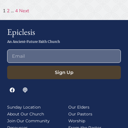
1
2
…
4
Next
Epiclesis
An Ancient-Future Faith Church
Sign Up
Sunday Location
Our Elders
About Our Church
Our Pastors
Join Our Community
Worship
Resources
From the Pastor