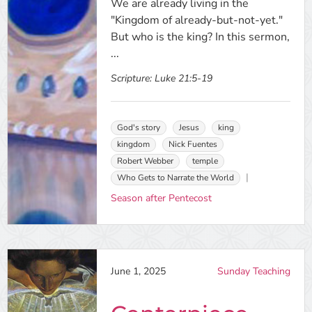
We are already living in the
"Kingdom of already-but-not-yet."
But who is the king? In this sermon,
...
Scripture:
Luke 21:5-19
God's story
Jesus
king
kingdom
Nick Fuentes
Robert Webber
temple
Who Gets to Narrate the World
Season after Pentecost
June 1, 2025
Sunday Teaching