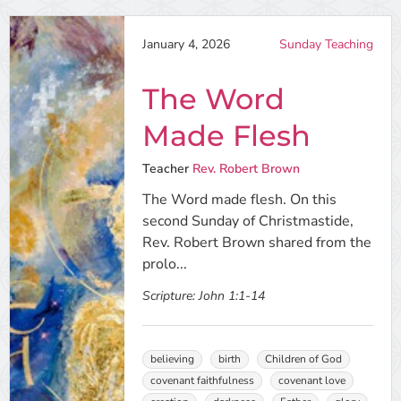
January 4, 2026
Sunday Teaching
The Word
Made Flesh
Teacher
Rev. Robert Brown
The Word made flesh. On this
second Sunday of Christmastide,
Rev. Robert Brown shared from the
prolo...
Scripture:
John 1:1-14
believing
birth
Children of God
covenant faithfulness
covenant love