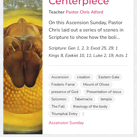
Centerpiece
Teacher
Pastor Chris Alford
On this Ascension Sunday, Pastor
Chris laid out a series of scenes in
Scripture to show how the boli...
Scripture:
Gen 1, 2, 3; Exod 25, 29; 1
Kings 8, Ezekiel 10, 11; Luke 2, 19; Acts 1
Ascension
creation
Eastern Gate
Frederic Farrar
Mount of Olives
presence of God
Presentation of Jesus
Solomon
Tabernacle
temple
The Fall
theology of the body
Triumphal Entry
Ascension Sunday