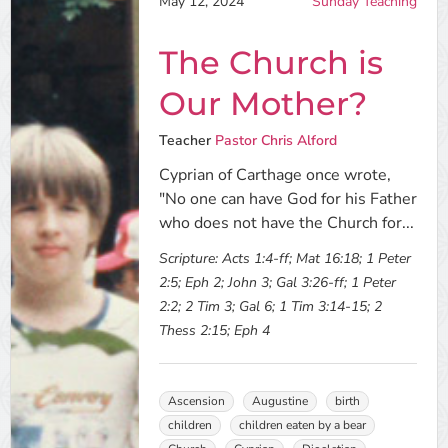
May 12, 2024
Sunday Teaching
The Church is
Our Mother?
Teacher
Pastor Chris Alford
Cyprian of Carthage once wrote,
"No one can have God for his Father
who does not have the Church for...
Scripture:
Acts 1:4-ff; Mat 16:18; 1 Peter
2:5; Eph 2; John 3; Gal 3:26-ff; 1 Peter
2:2; 2 Tim 3; Gal 6; 1 Tim 3:14-15; 2
Thess 2:15; Eph 4
Ascension
Augustine
birth
children
children eaten by a bear