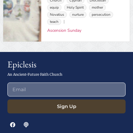
Church
Cyprian
Diocletian
equip
Holy Spirit
mother
Novatius
nurture
persecution
teach
Ascension Sunday
Epiclesis
An Ancient-Future Faith Church
Sign Up