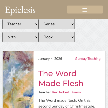
Epiclesis
January 4, 2026
Sunday Teaching
The Word
Made Flesh
Teacher
Rev. Robert Brown
The Word made flesh. On this
second Sunday of Christmastide,