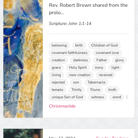
Rev. Robert Brown shared from the
prolo...
Scripture:
John 1:1-14
believing
birth
Children of God
covenant faithfulness
covenant love
creation
darkness
Father
glory
grace
Holy Spirit
irony
light
living
new creation
received
rejected
son
Tabernacle
temple
Trinity
Triune
truth
unique Son of God
witness
word
Christmastide