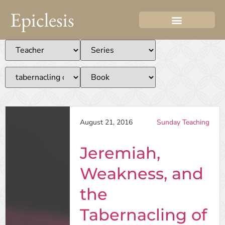
Epiclesis
August 21, 2016
Sunday Teaching
Jeremiah,
Weakness, and
the
Tabernacling of