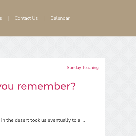
s
Contact Us
Calendar
Sunday Teaching
 you remember?
in the desert took us eventually to a ...