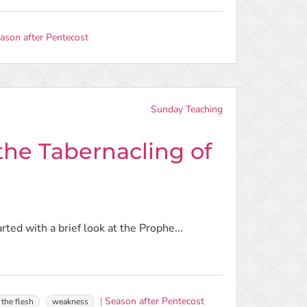
ason after Pentecost
Sunday Teaching
he Tabernacling of
arted with a brief look at the Prophe...
Season after Pentecost
 the flesh
weakness