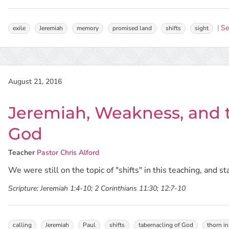
Se
exile
Jeremiah
memory
promised land
shifts
sight
August 21, 2016
Jeremiah, Weakness, and t
God
Teacher
Pastor Chris Alford
We were still on the topic of "shifts" in this teaching, and st
Scripture:
Jeremiah 1:4-10; 2 Corinthians 11:30; 12:7-10
calling
Jeremiah
Paul
shifts
tabernacling of God
thorn in