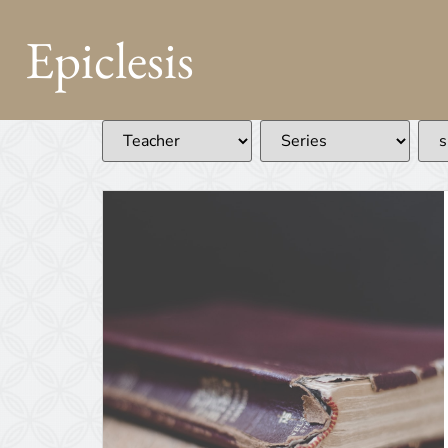
Epiclesis