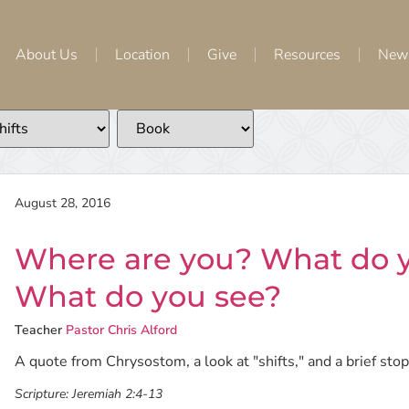
About Us
Location
Give
Resources
New
August 28, 2016
Where are you? What do
What do you see?
Teacher
Pastor Chris Alford
A quote from Chrysostom, a look at "shifts," and a brief stop 
Scripture:
Jeremiah 2:4-13