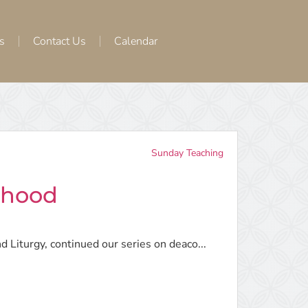
s
Contact Us
Calendar
Sunday Teaching
thood
d Liturgy, continued our series on deaco...