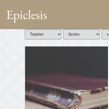
Epiclesis