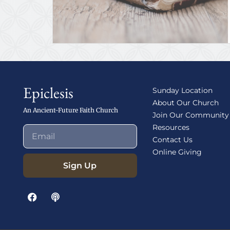
Epiclesis
Sunday Location
About Our Church
An Ancient-Future Faith Church
Join Our Community
Resources
Contact Us
Online Giving
Sign Up