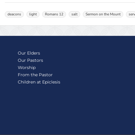
deacons
light
Romans 12
salt
Sermon on the Mount
ser
Our Elders
Our Pastors
Worship
From the Pastor
Children at Epiclesis