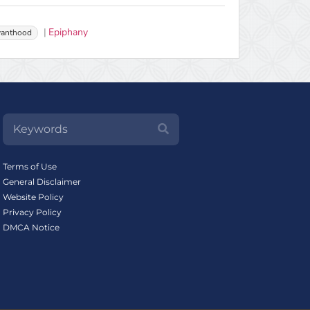
Epiphany
vanthood
Terms of Use
General Disclaimer
Website Policy
Privacy Policy
DMCA Notice