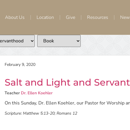
About Us
Location
Give
Resources
New
February 9, 2020
Salt and Light and Servan
Teacher
Dr. Ellen Koehler
On this Sunday, Dr. Ellen Koehler, our Pastor for Worship an
Scripture:
Matthew 5:13-20; Romans 12