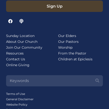
Sign Up
Sunday Location
Our Elders
About Our Church
Our Pastors
Join Our Community
Worship
Resources
From the Pastor
Contact Us
Children at Epiclesis
Online Giving
Terms of Use
General Disclaimer
Website Policy