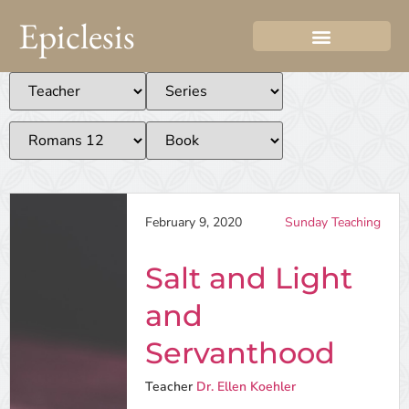
Epiclesis
February 9, 2020
Sunday Teaching
Salt and Light
and
Servanthood
Teacher
Dr. Ellen Koehler