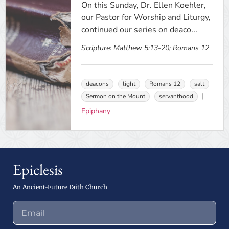
On this Sunday, Dr. Ellen Koehler,
our Pastor for Worship and Liturgy,
continued our series on deaco...
Scripture:
Matthew 5:13-20; Romans 12
deacons
light
Romans 12
salt
Sermon on the Mount
servanthood
Epiphany
Epiclesis
An Ancient-Future Faith Church