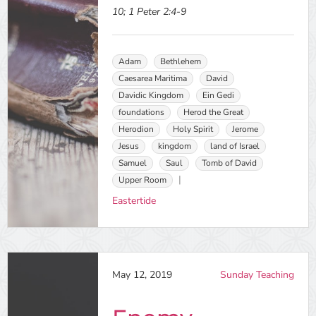
10; 1 Peter 2:4-9
Adam
Bethlehem
Caesarea Maritima
David
Davidic Kingdom
Ein Gedi
foundations
Herod the Great
Herodion
Holy Spirit
Jerome
Jesus
kingdom
land of Israel
Samuel
Saul
Tomb of David
Upper Room
Eastertide
May 12, 2019
Sunday Teaching