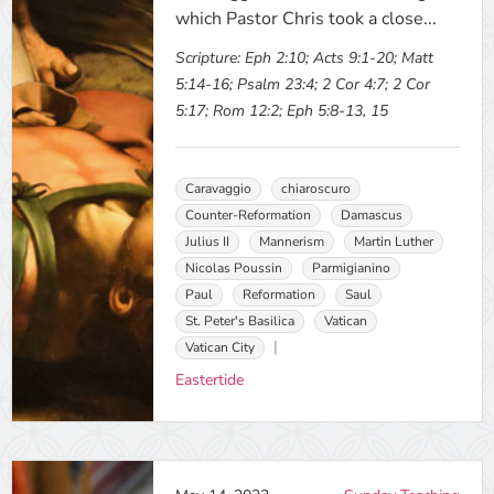
which Pastor Chris took a close...
Scripture:
Eph 2:10; Acts 9:1-20; Matt
5:14-16; Psalm 23:4; 2 Cor 4:7; 2 Cor
5:17; Rom 12:2; Eph 5:8-13, 15
Caravaggio
chiaroscuro
Counter-Reformation
Damascus
Julius II
Mannerism
Martin Luther
Nicolas Poussin
Parmigianino
Paul
Reformation
Saul
St. Peter's Basilica
Vatican
Vatican City
Eastertide