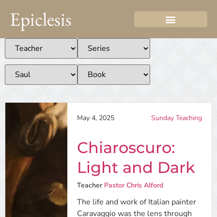
Epiclesis
May 4, 2025
Sunday Teaching
Chiaroscuro:
Light and Dark
Teacher
Pastor Chris Alford
The life and work of Italian painter
Caravaggio was the lens through