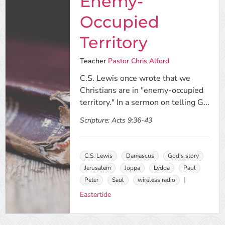
Enemy-
Occupied
Territory
Teacher
Pastor Chris Alford
C.S. Lewis once wrote that we
Christians are in "enemy-occupied
territory." In a sermon on telling G...
Scripture:
Acts 9:36-43
C.S. Lewis
Damascus
God's story
Jerusalem
Joppa
Lydda
Paul
Peter
Saul
wireless radio
Eastertide