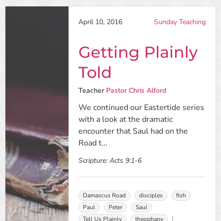
April 10, 2016
Sunday Teaching
Getting Plainly
Told
Teacher
Pastor Chris Alford
We continued our Eastertide series
with a look at the dramatic
encounter that Saul had on the
Road t...
Scripture:
Acts 9:1-6
Damascus Road
disciples
fish
Paul
Peter
Saul
Tell Us Plainly
theophany