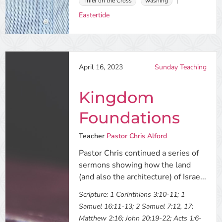
Thief on the Cross
washing
Eastertide
April 16, 2023
Sunday Teaching
Kingdom
Foundations
Teacher
Pastor Chris Alford
Pastor Chris continued a series of
sermons showing how the land
(and also the architecture) of Israe...
Scripture:
1 Corinthians 3:10-11; 1
Samuel 16:11-13; 2 Samuel 7:12, 17;
Matthew 2:16; John 20:19-22; Acts 1:6-