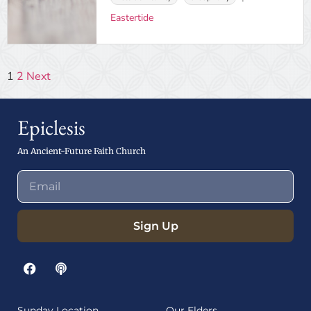
Eastertide
1
2
Next
Epiclesis
An Ancient-Future Faith Church
Sign Up
Sunday Location
Our Elders