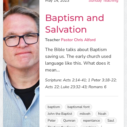
May 14, 2023
Sunday Teaching
Baptism and
Salvation
Teacher
Pastor Chris Alford
The Bible talks about Baptism
saving us. The early church used
language like this. What does it
mean...
Scripture:
Acts 2:14-41; 1 Peter 3:18-22;
Acts 22; Luke 23:32-43; Romans 6
baptism
baptismal font
John the Baptist
mikveh
Noah
Peter
Qumran
repentance
Saul