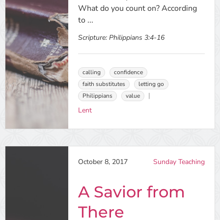
What do you count on? According
to ...
Scripture:
Philippians 3:4-16
calling
confidence
faith substitutes
letting go
Philippians
value
Lent
October 8, 2017
Sunday Teaching
A Savior from
There