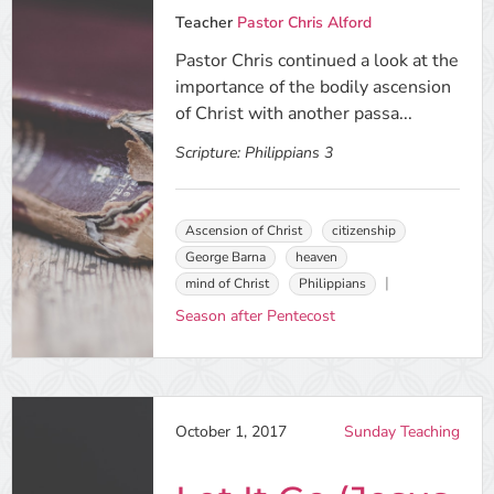
Teacher
Pastor Chris Alford
Pastor Chris continued a look at the
importance of the bodily ascension
of Christ with another passa...
Scripture:
Philippians 3
Ascension of Christ
citizenship
George Barna
heaven
mind of Christ
Philippians
Season after Pentecost
October 1, 2017
Sunday Teaching