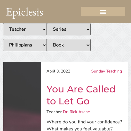
Epiclesis
April 3, 2022
Sunday Teaching
You Are Called
to Let Go
Teacher
Dr. Rick Asche
Where do you find your confidence?
What makes you feel valuable?