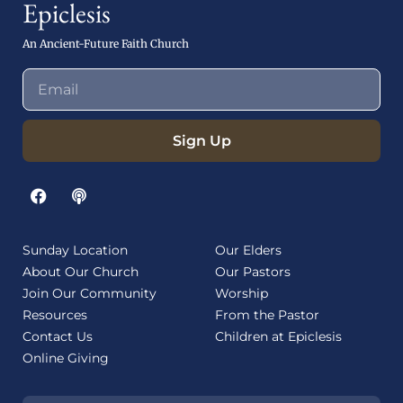
Epiclesis
An Ancient-Future Faith Church
Sign Up
Sunday Location
Our Elders
About Our Church
Our Pastors
Join Our Community
Worship
Resources
From the Pastor
Contact Us
Children at Epiclesis
Online Giving