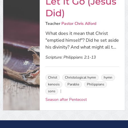
Let It Go (Jesus
Did)
Teacher
Pastor Chris Alford
What does it mean that Christ
"emptied himself"? Did he set aside
his divinity? And what might all t...
Scripture:
Philippians 2:1-13
Christ
Christological hymn
hymn
kenosis
Parable
Philippians
sons
Season after Pentecost