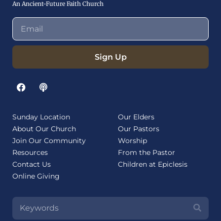
An Ancient-Future Faith Church
Sign Up
Sunday Location
Our Elders
About Our Church
Our Pastors
Join Our Community
Worship
Resources
From the Pastor
Contact Us
Children at Epiclesis
Online Giving