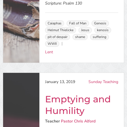
Scripture:
Psalm 130
Caiaphas
Fall of Man
Genesis
Helmut Thielicke
Jesus
kenosis
pit of despair
shame
suffering
WWII
Lent
January 13, 2019
Sunday Teaching
Emptying and
Humility
Teacher
Pastor Chris Alford