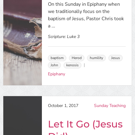
On this Sunday in Epiphany when
we traditionally focus on the
baptism of Jesus, Pastor Chris took
a ...
Scripture:
Luke 3
baptism
Herod
humility
Jesus
John
kenosis
Epiphany
October 1, 2017
Sunday Teaching
Let It Go (Jesus