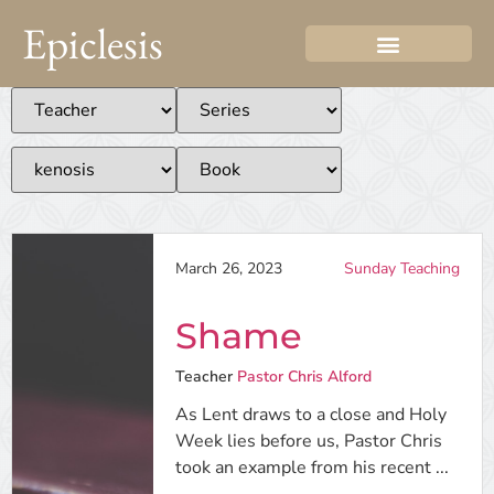
Epiclesis
March 26, 2023
Sunday Teaching
Shame
Teacher
Pastor Chris Alford
As Lent draws to a close and Holy
Week lies before us, Pastor Chris
took an example from his recent ...