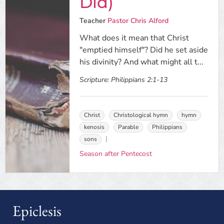
Did)
Teacher
Pastor Chris Alford
What does it mean that Christ
"emptied himself"? Did he set aside
his divinity? And what might all t...
Scripture:
Philippians 2:1-13
Christ
Christological hymn
hymn
kenosis
Parable
Philippians
sons
Season after Pentecost
Epiclesis