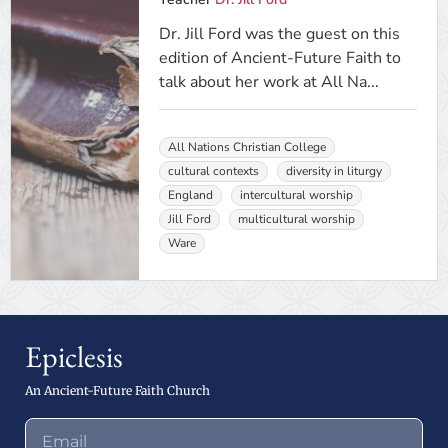
Dr. Jill Ford was the guest on this
edition of Ancient-Future Faith to
talk about her work at All Na...
All Nations Christian College
cultural contexts
diversity in liturgy
England
intercultural worship
Jill Ford
multicultural worship
Ware
Epiclesis
An Ancient-Future Faith Church