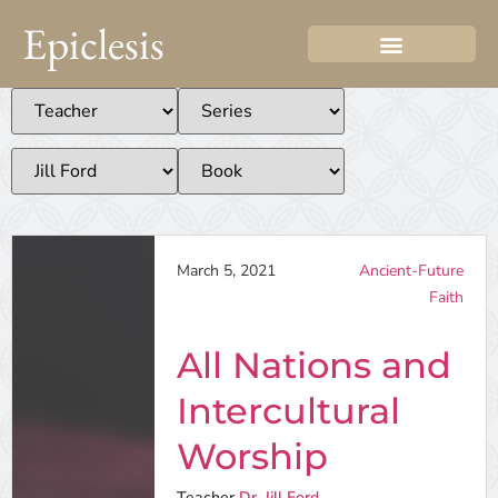
Epiclesis
March 5, 2021
Ancient-Future
Faith
All Nations and
Intercultural
Worship
Teacher
Dr. Jill Ford