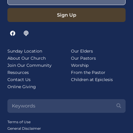
Sign Up
Sunday Location
Our Elders
About Our Church
Our Pastors
Join Our Community
Worship
Resources
From the Pastor
Contact Us
Children at Epiclesis
Online Giving
Terms of Use
General Disclaimer