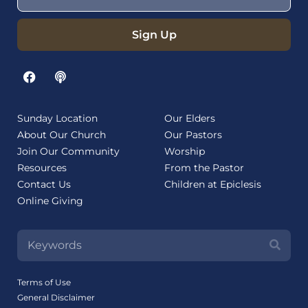
Sign Up
Sunday Location
Our Elders
About Our Church
Our Pastors
Join Our Community
Worship
Resources
From the Pastor
Contact Us
Children at Epiclesis
Online Giving
Terms of Use
General Disclaimer