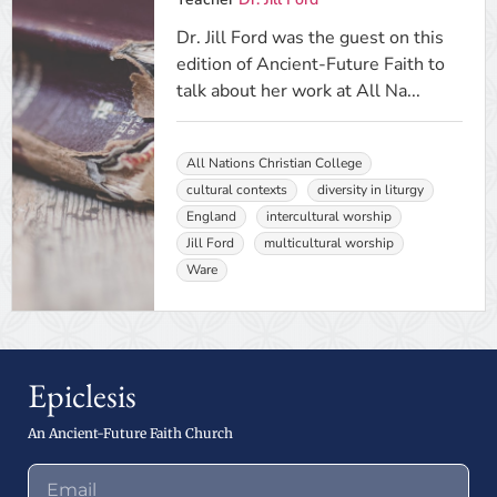
Dr. Jill Ford was the guest on this
edition of Ancient-Future Faith to
talk about her work at All Na...
All Nations Christian College
cultural contexts
diversity in liturgy
England
intercultural worship
Jill Ford
multicultural worship
Ware
Epiclesis
An Ancient-Future Faith Church