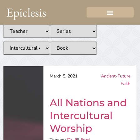
Epiclesis
March 5, 2021
Ancient-Future
Faith
All Nations and
Intercultural
Worship
Teacher
Dr. Jill Ford