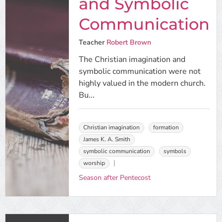
and Symbolic
Communication
Teacher
Robert Brown
The Christian imagination and
symbolic communication were not
highly valued in the modern church.
Bu...
Christian imagination
formation
James K. A. Smith
symbolic communication
symbols
worship
Season after Pentecost