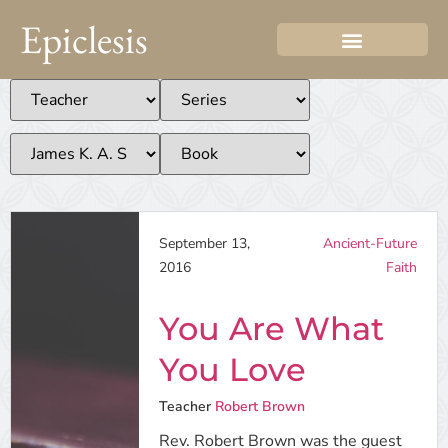
Epiclesis
September 13,
Ancient-Future
2016
Faith
You Are What
You Love
Teacher
Robert Brown
Rev. Robert Brown was the guest