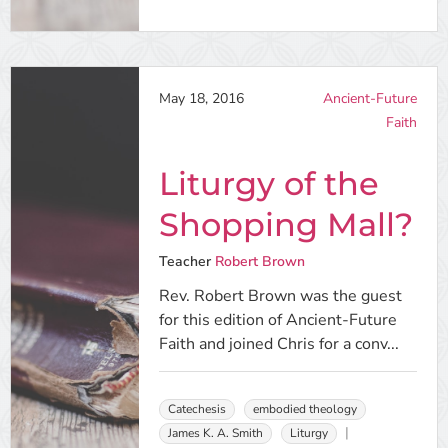
May 18, 2016
Ancient-Future
Faith
Liturgy of the
Shopping Mall?
Teacher
Robert Brown
Rev. Robert Brown was the guest
for this edition of Ancient-Future
Faith and joined Chris for a conv...
Catechesis
embodied theology
James K. A. Smith
Liturgy