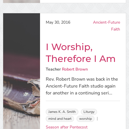
May 30, 2016
Ancient-Future
Faith
I Worship,
Therefore I Am
Teacher
Robert Brown
Rev. Robert Brown was back in the
Ancient-Future Faith studio again
for another in a continuing seri...
James K. A. Smith
Liturgy
mind and heart
worship
Season after Pentecost