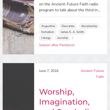
on the Ancient-Future Faith radio
program to talk about the third in...
Augustine
Descartes
discipleship
formation
James K. A. Smith
Liturgy
worship
Season after Pentecost
June 7, 2016
Ancient-Future
Faith
Worship,
Imagination,