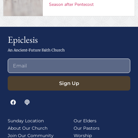
Season after Pentecost
Epiclesis
An Ancient-Future Faith Church
Sign Up
Sunday Location
Our Elders
About Our Church
Our Pastors
Join Our Community
Worship