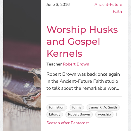
June 3, 2016
Ancient-Future
Faith
Worship Husks
and Gospel
Kernels
Teacher
Robert Brown
Robert Brown was back once again
in the Ancient-Future Faith studio
to talk about the remarkable wor...
formation
forms
James K. A. Smith
Liturgy
Robert Brown
worship
Season after Pentecost