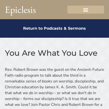
Epiclesis
Return to Podcasts & Sermons
You Are What You Love
Rev. Robert Brown was the guest on the Ancient-Future
Faith radio program to talk about the third in a
remarkable series of books on worship, discipleship, and
Christian education by James K. A. Smith. Could it be
that what we do in worship-- or what we don't do in
worship-- forms our discipleship? Is it true that we are
what we love? Join Pastor Chris and Robert Brown for a