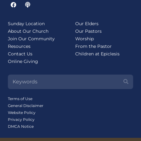
Sunday Location
Our Elders
About Our Church
Our Pastors
Join Our Community
Worship
Resources
From the Pastor
Contact Us
Children at Epiclesis
Online Giving
Terms of Use
General Disclaimer
Website Policy
Privacy Policy
DMCA Notice