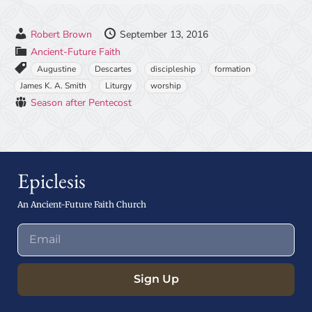
Robert Brown
September 13, 2016
Ancient-Future Faith
Augustine
Descartes
discipleship
formation
James K. A. Smith
Liturgy
worship
Season after Pentecost
Epiclesis
An Ancient-Future Faith Church
Sign Up