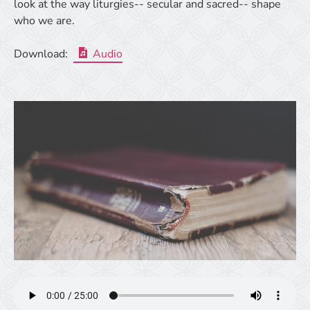
look at the way liturgies-- secular and sacred-- shape
who we are.
Download:
Audio