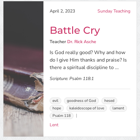
April 2, 2023
Sunday Teaching
Battle Cry
Teacher
Dr. Rick Asche
Is God really good? Why and how
do I give Him thanks and praise? Is
there a spiritual discipline to ...
Scripture:
Psalm 118:1
evil
goodness of God
hesed
hope
kaleidoscope of love
lament
Psalm 118
Lent