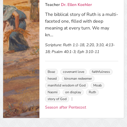
Teacher
Dr. Ellen Koehler
The biblical story of Ruth is a multi-
faceted one, filled with deep
meaning at every turn. We may
kn...
Scripture:
Ruth 1:1-18, 2:20, 3:10, 4:13-
18; Psalm 40:1-3; Eph 3:10-11
Boaz
covenant love
faithfulness
hesed
kinsman redeemer
manifold wisdom of God
Moab
Naomi
on display
Ruth
story of God
Season after Pentecost