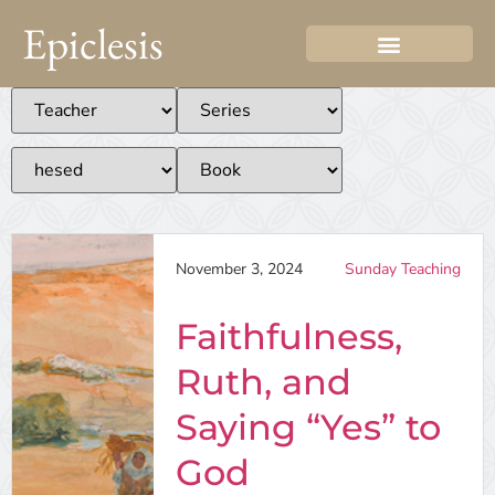
Epiclesis
November 3, 2024
Sunday Teaching
Faithfulness,
Ruth, and
Saying “Yes” to
God