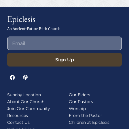
Epiclesis
An Ancient-Future Faith Church
Sign Up
Sunday Location
Our Elders
About Our Church
Our Pastors
Join Our Community
Worship
Resources
From the Pastor
Contact Us
Children at Epiclesis