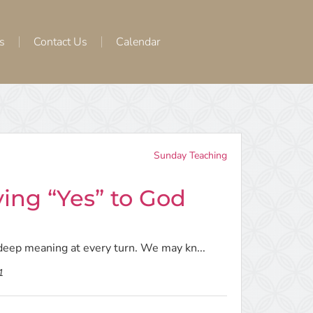
s
Contact Us
Calendar
Sunday Teaching
ying “Yes” to God
h deep meaning at every turn. We may kn...
1