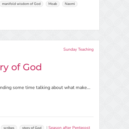
manifold wisdom of God
Moab
Naomi
Sunday Teaching
ry of God
pending some time talking about what make...
Season after Pentecost
scribes
story of God