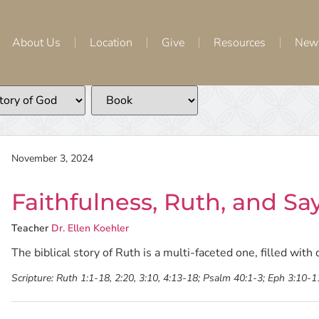
About Us
Location
Give
Resources
New
November 3, 2024
Faithfulness, Ruth, and Sa
Teacher
Dr. Ellen Koehler
The biblical story of Ruth is a multi-faceted one, filled wit
Scripture:
Ruth 1:1-18, 2:20, 3:10, 4:13-18; Psalm 40:1-3; Eph 3:10-1