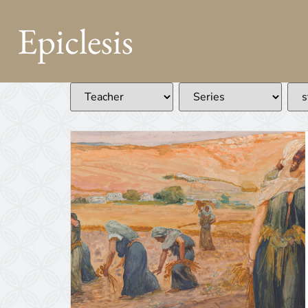
Epiclesis