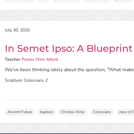
July 30, 2010
In Semet Ipso: A Blueprint
Teacher
Pastor Chris Alford
We've been thinking lately about the question, "What makes
Scripture:
Colossians 2
Ancient-Future
baptism
Christus Victor
Colossians
story of