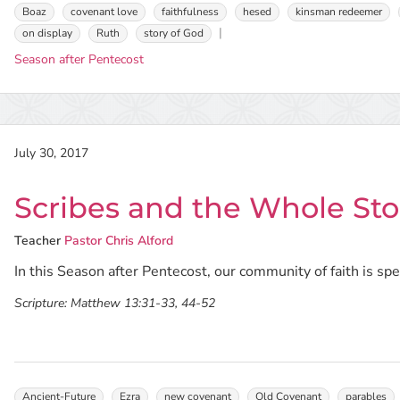
Boaz
covenant love
faithfulness
hesed
kinsman redeemer
on display
Ruth
story of God
Season after Pentecost
July 30, 2017
Scribes and the Whole Sto
Teacher
Pastor Chris Alford
In this Season after Pentecost, our community of faith is s
Scripture:
Matthew 13:31-33, 44-52
Ancient-Future
Ezra
new covenant
Old Covenant
parables