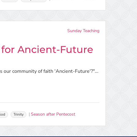
Sunday Teaching
 for Ancient-Future
 our community of faith 'Ancient-Future'?"...
Season after Pentecost
 God
Trinity