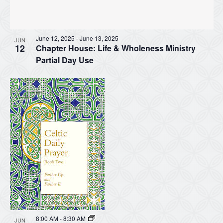
June 12, 2025
-
June 13, 2025
JUN
12
Chapter House: Life & Wholeness Ministry
Partial Day Use
8:00 AM
-
8:30 AM
JUN