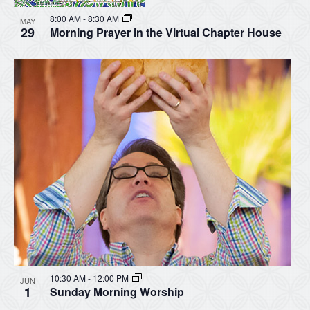
8:00 AM
-
8:30 AM
MAY
29
Morning Prayer in the Virtual Chapter House
10:30 AM
-
12:00 PM
JUN
1
Sunday Morning Worship