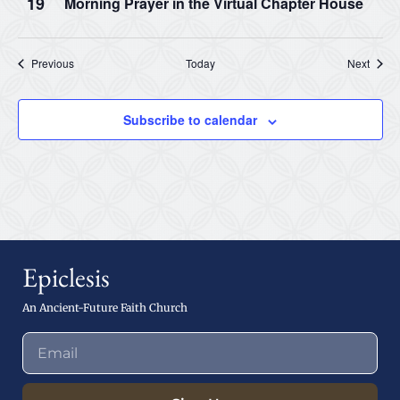
19
Morning Prayer in the Virtual Chapter House
Events
Event
Previous
Today
Next
Subscribe to calendar
Epiclesis
An Ancient-Future Faith Church