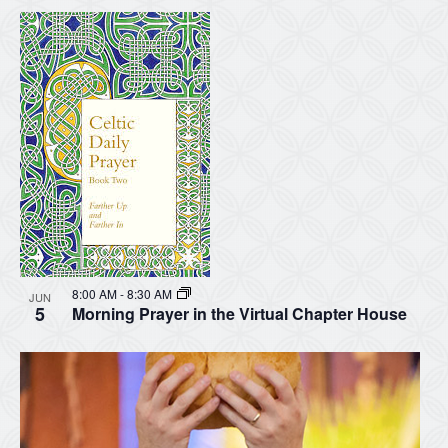
8:00 AM
-
8:30 AM
JUN
5
Morning Prayer in the Virtual Chapter House