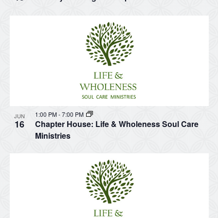
1:00 PM
-
7:00 PM
JUN
16
Chapter House: Life & Wholeness Soul Care
Ministries