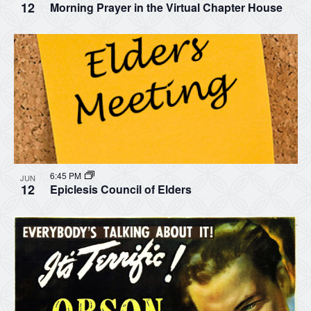
12
Morning Prayer in the Virtual Chapter House
6:45 PM
JUN
12
Epiclesis Council of Elders