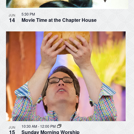
5:30 PM
JUN
14
Movie Time at the Chapter House
10:30 AM
-
12:00 PM
JUN
15
Sunday Morning Worship