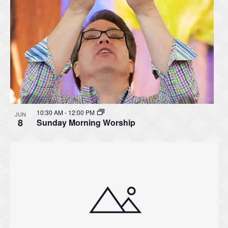
10:30 AM
-
12:00 PM
JUN
8
Sunday Morning Worship