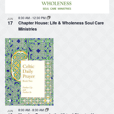
8:30 AM
-
12:30 PM
JUN
17
Chapter House: Life & Wholeness Soul Care
Ministries
8:00 AM
-
8:30 AM
JUN