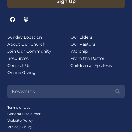
Sign Up
Sunday Location
Our Elders
About Our Church
Our Pastors
Join Our Community
Worship
Resources
From the Pastor
Contact Us
Children at Epiclesis
Online Giving
Terms of Use
General Disclaimer
Website Policy
Privacy Policy