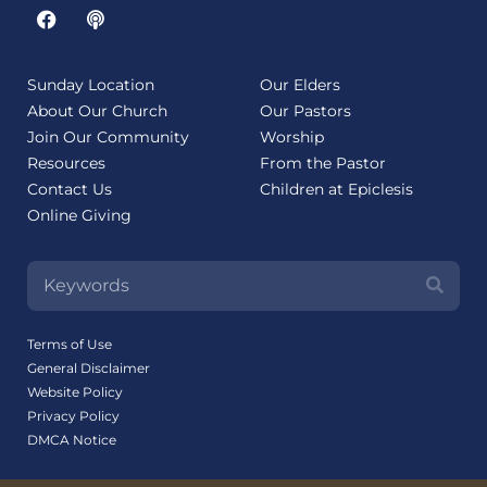
Sunday Location
Our Elders
About Our Church
Our Pastors
Join Our Community
Worship
Resources
From the Pastor
Contact Us
Children at Epiclesis
Online Giving
Terms of Use
General Disclaimer
Website Policy
Privacy Policy
DMCA Notice