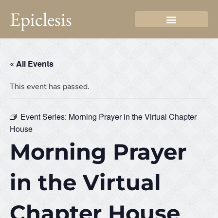
Epiclesis
« All Events
This event has passed.
Event Series:
Morning Prayer in the Virtual Chapter
House
Morning Prayer
in the Virtual
Chapter House