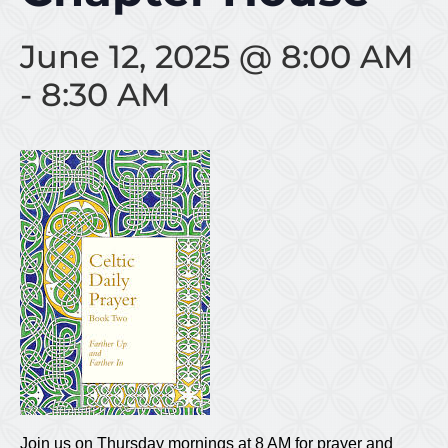
June 12, 2025 @ 8:00 AM
-
8:30 AM
Join us on Thursday mornings at 8 AM for prayer and