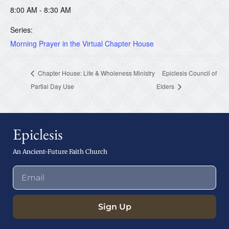
8:00 AM - 8:30 AM
Series:
Morning Prayer in the Virtual Chapter House
Chapter House: Life & Wholeness Ministry
Epiclesis Council of
Partial Day Use
Elders
Epiclesis
An Ancient-Future Faith Church
Sign Up