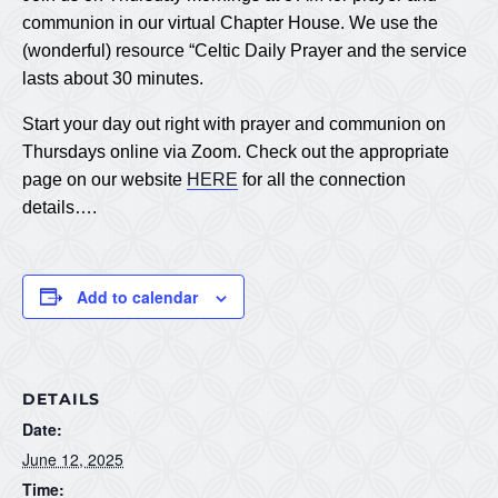
communion in our virtual Chapter House. We use the
(wonderful) resource “Celtic Daily Prayer and the service
lasts about 30 minutes.
Start your day out right with prayer and communion on
Thursdays online via Zoom. Check out the appropriate
page on our website
HERE
for all the connection
details….
Add to calendar
DETAILS
Date:
June 12, 2025
Time: