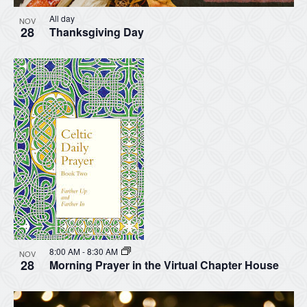
All day
NOV
28
Thanksgiving Day
8:00 AM
-
8:30 AM
NOV
28
Morning Prayer in the Virtual Chapter House