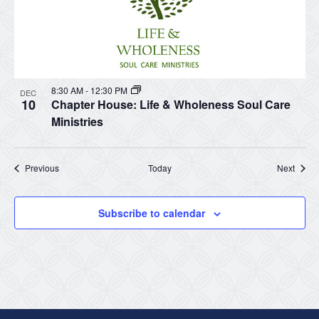
8:30 AM
-
12:30 PM
DEC
10
Chapter House: Life & Wholeness Soul Care
Ministries
Events
Event
Previous
Today
Next
Subscribe to calendar