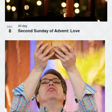
All day
DEC
8
Second Sunday of Advent: Love