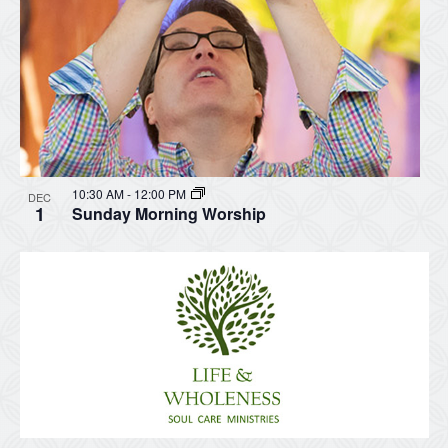
10:30 AM
-
12:00 PM
DEC
1
Sunday Morning Worship