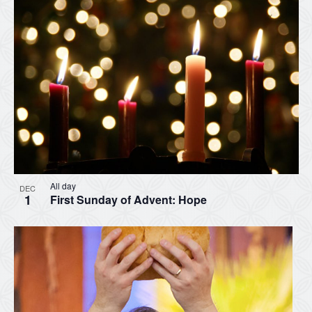
All day
DEC
1
First Sunday of Advent: Hope