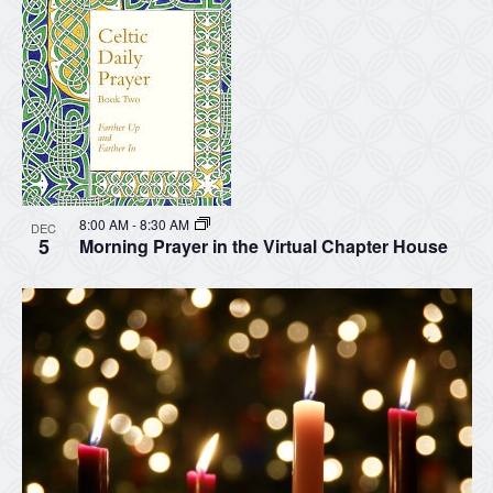
8:00 AM
-
8:30 AM
DEC
5
Morning Prayer in the Virtual Chapter House