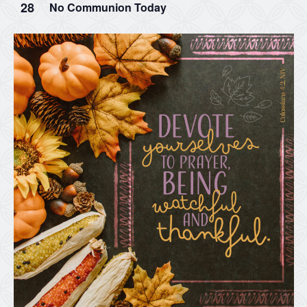
28
No Communion Today