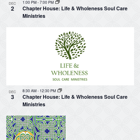
1:00 PM
-
7:00 PM
DEC
2
Chapter House: Life & Wholeness Soul Care
Ministries
8:30 AM
-
12:30 PM
DEC
3
Chapter House: Life & Wholeness Soul Care
Ministries