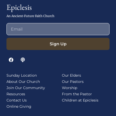
Epiclesis
An Ancient-Future Faith Church
Sign Up
Sunday Location
Our Elders
About Our Church
Our Pastors
Join Our Community
Worship
Resources
From the Pastor
Contact Us
Children at Epiclesis
Online Giving