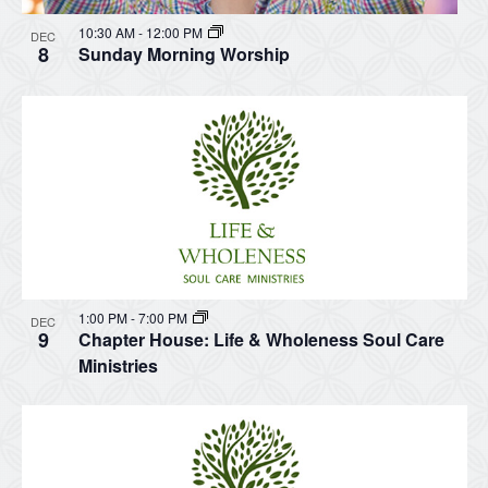
10:30 AM
-
12:00 PM
DEC
8
Sunday Morning Worship
1:00 PM
-
7:00 PM
DEC
9
Chapter House: Life & Wholeness Soul Care
Ministries