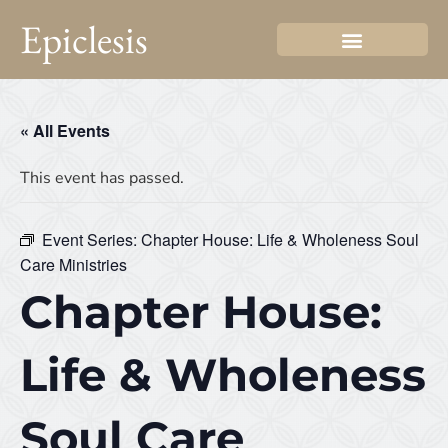
Epiclesis
« All Events
This event has passed.
Event Series:
Chapter House: Life & Wholeness Soul
Care Ministries
Chapter House:
Life & Wholeness
Soul Care