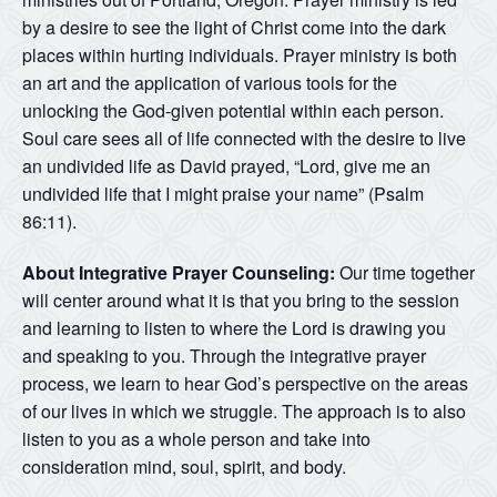
by a desire to see the light of Christ come into the dark
places within hurting individuals. Prayer ministry is both
an art and the application of various tools for the
unlocking the God-given potential within each person.
Soul care sees all of life connected with the desire to live
an undivided life as David prayed, “Lord, give me an
undivided life that I might praise your name” (Psalm
86:11).
About Integrative Prayer Counseling:
Our time together
will center around what it is that you bring to the session
and learning to listen to where the Lord is drawing you
and speaking to you. Through the integrative prayer
process, we learn to hear God’s perspective on the areas
of our lives in which we struggle. The approach is to also
listen to you as a whole person and take into
consideration mind, soul, spirit, and body.