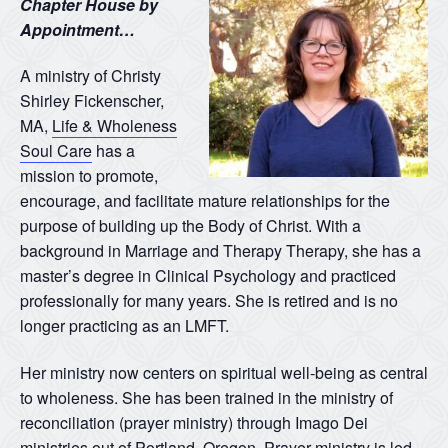
Chapter House by
Appointment…
A ministry of Christy
Shirley Fickenscher,
MA,
Life & Wholeness
Soul Care
has a
mission to promote,
encourage, and facilitate mature relationships for the
purpose of building up the Body of Christ. With a
background in Marriage and Therapy Therapy, she has a
master’s degree in Clinical Psychology and practiced
professionally for many years. She is retired and is no
longer practicing as an LMFT.
Her ministry now centers on spiritual well-being as central
to wholeness. She has been trained in the ministry of
reconciliation (prayer ministry) through Imago Dei
ministries out of Portland, Oregon. Prayer ministry is led