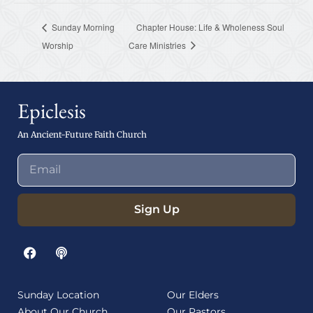
Sunday Morning
Chapter House: Life & Wholeness Soul
Worship
Care Ministries
Epiclesis
An Ancient-Future Faith Church
Sign Up
Sunday Location
Our Elders
About Our Church
Our Pastors