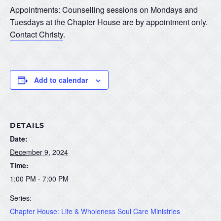
Appointments: Counselling sessions on Mondays and
Tuesdays at the Chapter House are by appointment only.
Contact Christy
.
Add to calendar
DETAILS
Date:
December 9, 2024
Time:
1:00 PM - 7:00 PM
Series:
Chapter House: Life & Wholeness Soul Care Ministries