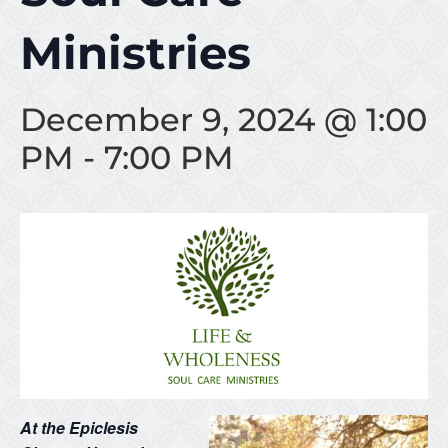
Ministries
December 9, 2024 @ 1:00
PM
-
7:00 PM
At the Epiclesis