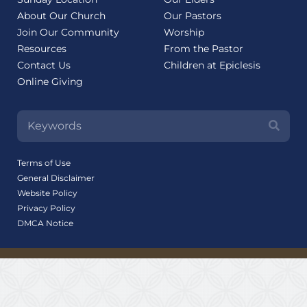
About Our Church
Our Pastors
Join Our Community
Worship
Resources
From the Pastor
Contact Us
Children at Epiclesis
Online Giving
Terms of Use
General Disclaimer
Website Policy
Privacy Policy
DMCA Notice