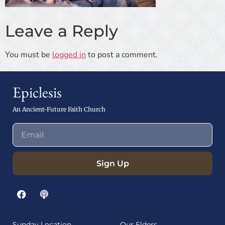
Leave a Reply
You must be
logged in
to post a comment.
Epiclesis
An Ancient-Future Faith Church
Sign Up
Sunday Location
Our Elders