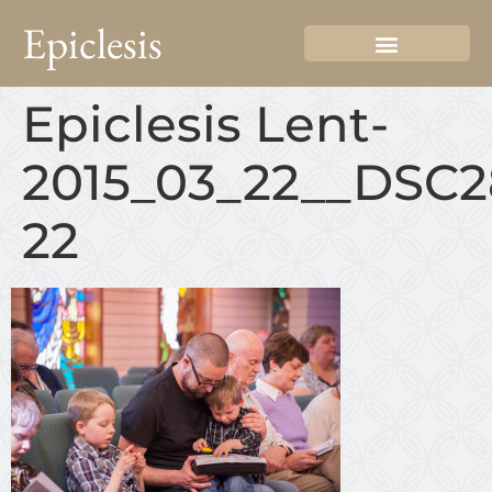
Epiclesis
Epiclesis Lent-
2015_03_22__DSC2
22