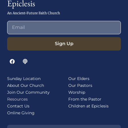
Epiclesis
An Ancient-Future Faith Church
Sign Up
Sunday Location
Our Elders
About Our Church
Our Pastors
Join Our Community
Worship
Resources
From the Pastor
Contact Us
Children at Epiclesis
Online Giving