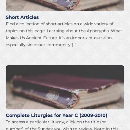
Short Articles
Find a collection of short articles on a wide variety of
topics on this page. Learning about the Apocrypha. What
Makes Us Ancient-Future. It’s an important question,
especially since our community […]
Complete Liturgies for Year C (2009-2010)
To access a particular liturgy, click on the title (or
number) of the Sunday you wish to review. Note: In this