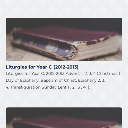
Liturgies for Year C (2012-2013)
Liturgies for Year C: 2012-2013 Advent 1, 2, 3, 4 Christmas 1
Day of Epiphany, Baptism of Christ, Epiphany 2, 3,
4, Transfiguration Sunday Lent 1 , 2 , 3 , 4, […]