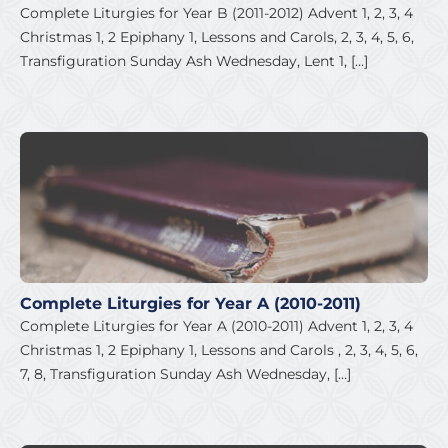
Complete Liturgies for Year B (2011-2012) Advent 1, 2, 3, 4
Christmas 1, 2 Epiphany 1, Lessons and Carols, 2, 3, 4, 5, 6,
Transfiguration Sunday Ash Wednesday, Lent 1, […]
Complete Liturgies for Year A (2010-2011)
Complete Liturgies for Year A (2010-2011) Advent 1, 2, 3, 4
Christmas 1, 2 Epiphany 1, Lessons and Carols , 2, 3, 4, 5, 6,
7, 8, Transfiguration Sunday Ash Wednesday, […]