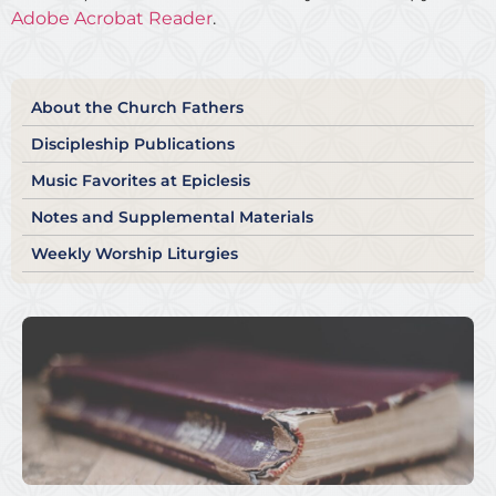
Adobe Acrobat Reader
.
About the Church Fathers
Discipleship Publications
Music Favorites at Epiclesis
Notes and Supplemental Materials
Weekly Worship Liturgies