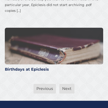
particular year, Epiclesis did not start archiving .pdf
copies […]
Birthdays at Epiclesis
Previous
Next