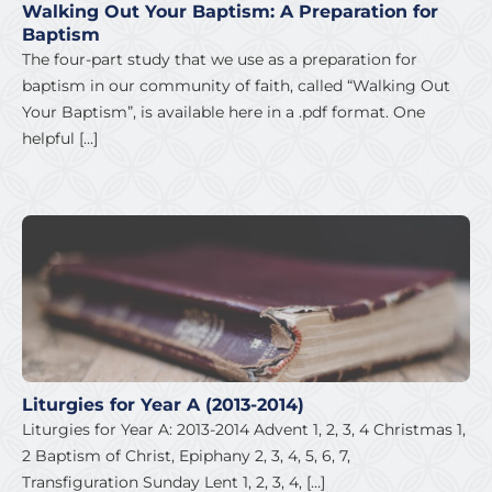
Walking Out Your Baptism: A Preparation for
Baptism
The four-part study that we use as a preparation for
baptism in our community of faith, called “Walking Out
Your Baptism”, is available here in a .pdf format. One
helpful […]
Liturgies for Year A (2013-2014)
Liturgies for Year A: 2013-2014 Advent 1, 2, 3, 4 Christmas 1,
2 Baptism of Christ, Epiphany 2, 3, 4, 5, 6, 7,
Transfiguration Sunday Lent 1, 2, 3, 4, […]