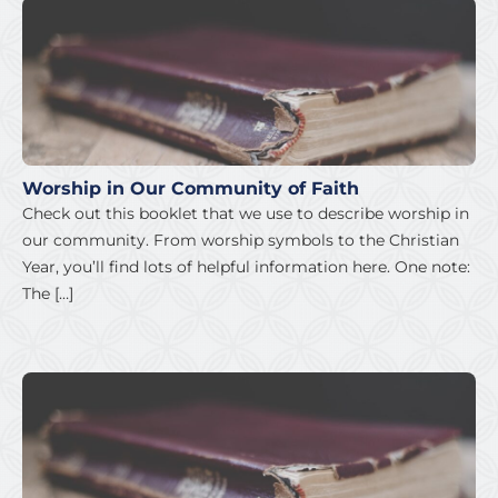
Worship in Our Community of Faith
Check out this booklet that we use to describe worship in
our community. From worship symbols to the Christian
Year, you’ll find lots of helpful information here. One note:
The […]