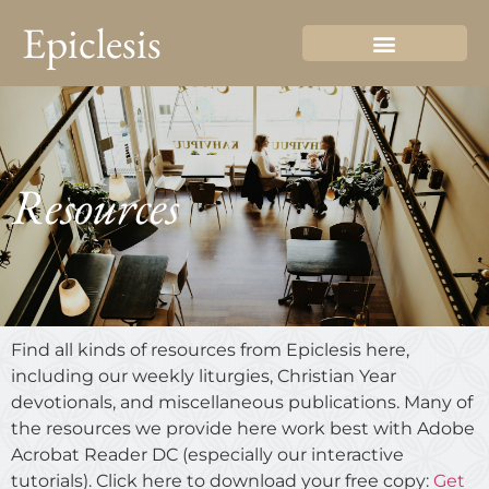
Epiclesis
Resources
Find all kinds of resources from Epiclesis here,
including our weekly liturgies, Christian Year
devotionals, and miscellaneous publications. Many of
the resources we provide here work best with Adobe
Acrobat Reader DC (especially our interactive
tutorials). Click here to download your free copy:
Get