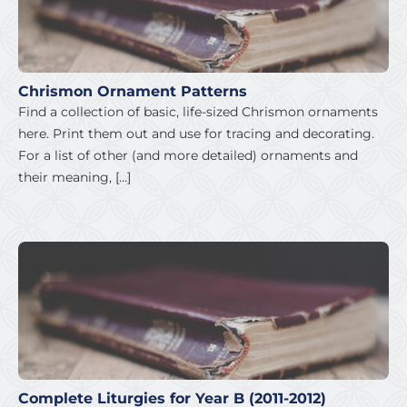
Chrismon Ornament Patterns
Find a collection of basic, life-sized Chrismon ornaments
here. Print them out and use for tracing and decorating.
For a list of other (and more detailed) ornaments and
their meaning, […]
Complete Liturgies for Year B (2011-2012)