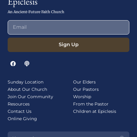
Epiclesis
An Ancient-Future Faith Church
Sign Up
Sunday Location
Our Elders
About Our Church
Our Pastors
Join Our Community
Worship
Resources
From the Pastor
Contact Us
Children at Epiclesis
Online Giving