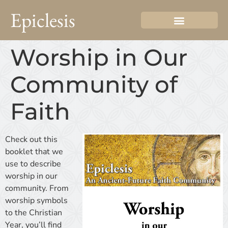
Epiclesis
Worship in Our
Community of
Faith
Check out this
booklet that we
use to describe
worship in our
community. From
worship symbols
to the Christian
Year, you’ll find