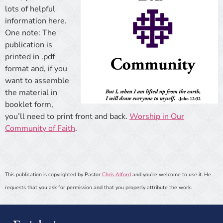
lots of helpful
information here.
One note: The
publication is
printed in .pdf
format and, if you
want to assemble
the material in
booklet form,
you’ll need to print front and back.
Worship in Our
Community of Faith
.
This publication is copyrighted by Pastor
Chris Alford
and you’re welcome to use it. He
requests that you ask for permission and that you properly attribute the work.