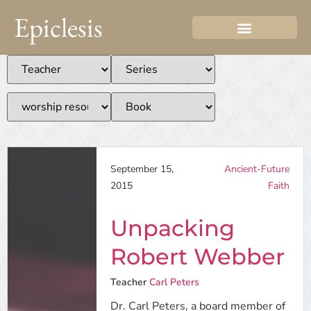
Epiclesis
September 15,
Ancient-Future
2015
Faith
Unpacking
Robert Webber
Teacher
Carl Peters
Dr. Carl Peters, a board member of