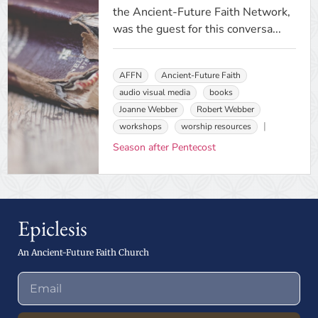
the Ancient-Future Faith Network,
was the guest for this conversa...
AFFN
Ancient-Future Faith
audio visual media
books
Joanne Webber
Robert Webber
workshops
worship resources
Season after Pentecost
Epiclesis
An Ancient-Future Faith Church