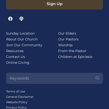
Sign Up
Sunday Location
Our Elders
About Our Church
Our Pastors
Join Our Community
Worship
Resources
From the Pastor
Contact Us
Children at Epiclesis
Online Giving
Terms of Use
General Disclaimer
Website Policy
Privacy Policy