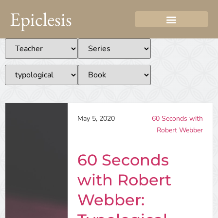
Epiclesis
May 5, 2020
60 Seconds with
Robert Webber
60 Seconds
with Robert
Webber: