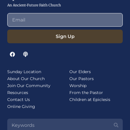
An Ancient-Future Faith Church
Sign Up
Sunday Location
Our Elders
About Our Church
Our Pastors
Join Our Community
Worship
Resources
From the Pastor
Contact Us
Children at Epiclesis
Online Giving