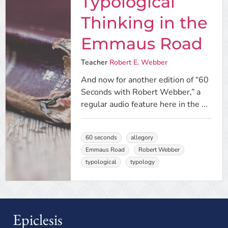
Typological
Thinking in the
Emmaus Road
Teacher
Robert E. Webber
And now for another edition of “60
Seconds with Robert Webber,” a
regular audio feature here in the ...
60 seconds
allegory
Emmaus Road
Robert Webber
typological
typology
Epiclesis