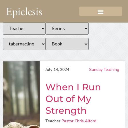
Epiclesis
July 14, 2024
Sunday Teaching
When I Run
Out of My
Strength
Teacher
Pastor Chris Alford