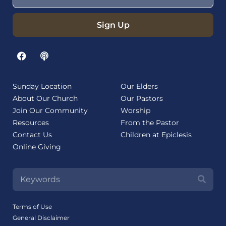
Sign Up
Sunday Location
Our Elders
About Our Church
Our Pastors
Join Our Community
Worship
Resources
From the Pastor
Contact Us
Children at Epiclesis
Online Giving
Terms of Use
General Disclaimer