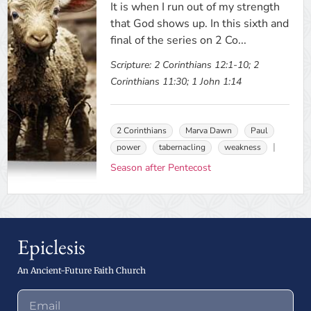
It is when I run out of my strength
that God shows up. In this sixth and
final of the series on 2 Co...
Scripture:
2 Corinthians 12:1-10; 2
Corinthians 11:30; 1 John 1:14
2 Corinthians
Marva Dawn
Paul
power
tabernacling
weakness
Season after Pentecost
Epiclesis
An Ancient-Future Faith Church