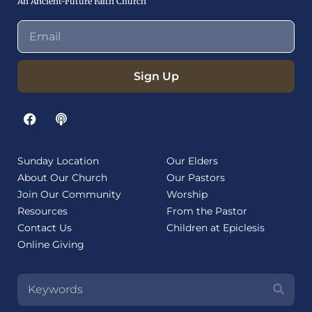
An Ancient-Future Faith Church
Sign Up
Sunday Location
Our Elders
About Our Church
Our Pastors
Join Our Community
Worship
Resources
From the Pastor
Contact Us
Children at Epiclesis
Online Giving