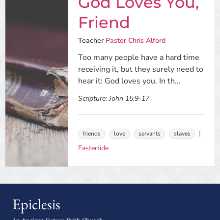
God Loves You,
Friend
Teacher
Pastor Chris Alford
Too many people have a hard time
receiving it, but they surely need to
hear it: God loves you. In th...
Scripture:
John 15:9-17
friends
love
servants
slaves
Eastertide
Epiclesis