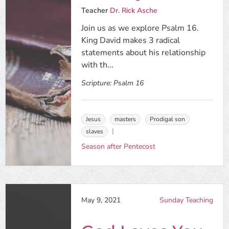
Teacher
Dr. Rick Asche
Join us as we explore Psalm 16.
King David makes 3 radical
statements about his relationship
with th...
Scripture:
Psalm 16
Jesus
masters
Prodigal son
slaves
Season after Pentecost
May 9, 2021
Sunday Teaching