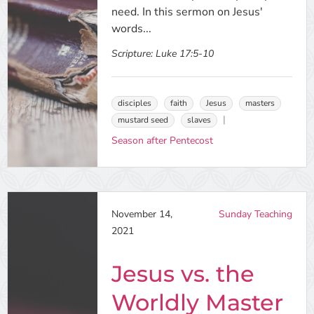
need. In this sermon on Jesus'
words...
Scripture:
Luke 17:5-10
disciples
faith
Jesus
masters
mustard seed
slaves
Season after Pentecost
November 14,
Sunday Teaching
2021
Jesus vs. the
Worldly Master