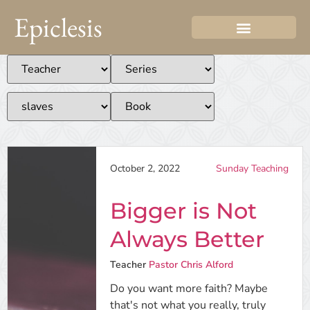
Epiclesis
October 2, 2022
Sunday Teaching
Bigger is Not
Always Better
Teacher
Pastor Chris Alford
Do you want more faith? Maybe
that's not what you really, truly