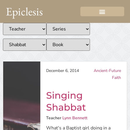
Epiclesis
December 6, 2014
Ancient-Future
Faith
Singing
Shabbat
Teacher
Lynn Bennett
What's a Baptist girl doing in a