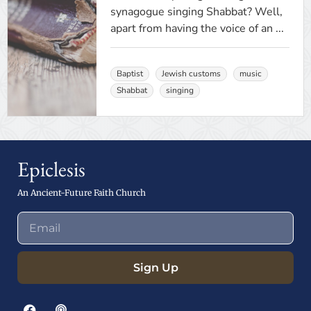
synagogue singing Shabbat? Well,
apart from having the voice of an ...
Baptist
Jewish customs
music
Shabbat
singing
Epiclesis
An Ancient-Future Faith Church
Sign Up