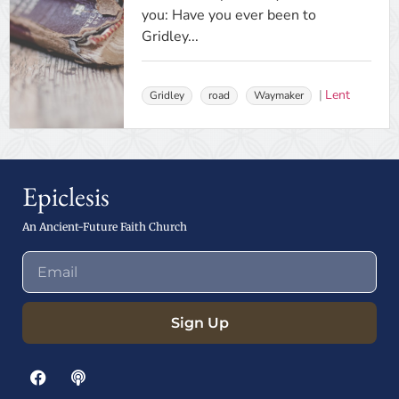
you: Have you ever been to
Gridley...
Lent
Gridley
road
Waymaker
Epiclesis
An Ancient-Future Faith Church
Sign Up