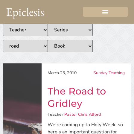
Epiclesis
March 23, 2010
Sunday Teaching
The Road to
Gridley
Teacher
Pastor Chris Alford
We're coming up to Holy Week, so
here's an important question for