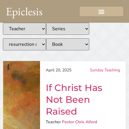
Epiclesis
April 20, 2025
Sunday Teaching
If Christ Has
Not Been
Raised
Teacher
Pastor Chris Alford