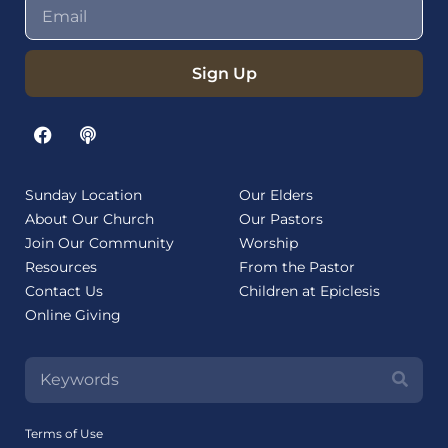
Sign Up
Sunday Location
Our Elders
About Our Church
Our Pastors
Join Our Community
Worship
Resources
From the Pastor
Contact Us
Children at Epiclesis
Online Giving
Terms of Use