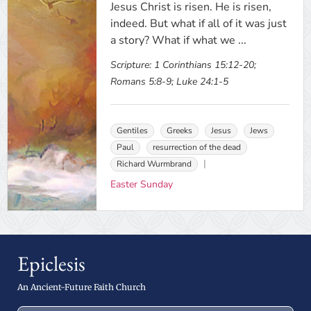
Jesus Christ is risen. He is risen,
indeed. But what if all of it was just
a story? What if what we ...
Scripture:
1 Corinthians 15:12-20;
Romans 5:8-9; Luke 24:1-5
Gentiles
Greeks
Jesus
Jews
Paul
resurrection of the dead
Richard Wurmbrand
Easter Sunday
Epiclesis
An Ancient-Future Faith Church