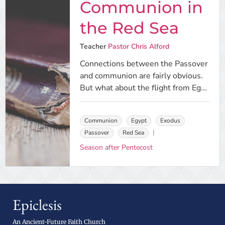
Communion in
the Red Sea
Teacher
Pastor Chris Alford
Connections between the Passover
and communion are fairly obvious.
But what about the flight from Eg...
Communion
Egypt
Exodus
Passover
Red Sea
Season after Pentecost
Epiclesis
An Ancient-Future Faith Church