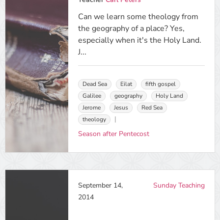
Can we learn some theology from
the geography of a place? Yes,
especially when it's the Holy Land.
J...
Dead Sea
Eilat
fifth gospel
Galilee
geography
Holy Land
Jerome
Jesus
Red Sea
theology
Season after Pentecost
September 14,
Sunday Teaching
2014