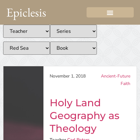
Epiclesis
November 1, 2018
Ancient-Future
Faith
Holy Land
Geography as
Theology
Teacher
Carl Peters