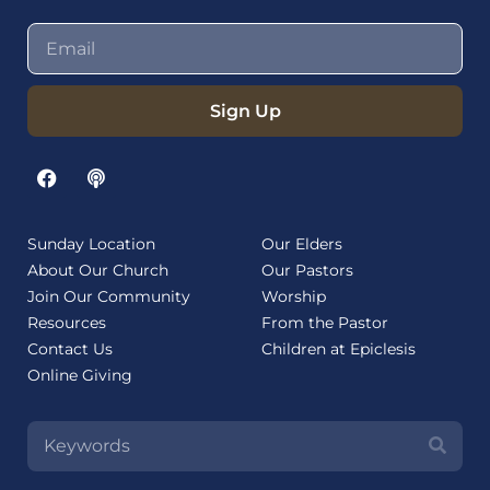
Sign Up
Sunday Location
Our Elders
About Our Church
Our Pastors
Join Our Community
Worship
Resources
From the Pastor
Contact Us
Children at Epiclesis
Online Giving