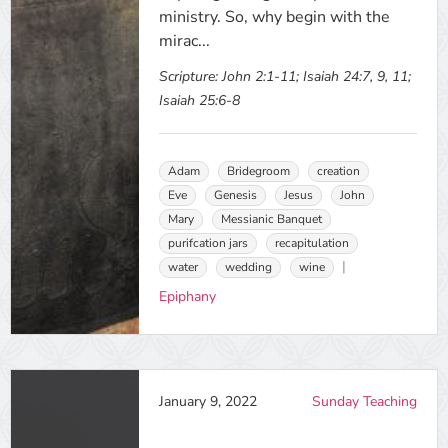
ministry. So, why begin with the
mirac...
Scripture:
John 2:1-11; Isaiah 24:7, 9, 11;
Isaiah 25:6-8
Adam
Bridegroom
creation
Eve
Genesis
Jesus
John
Mary
Messianic Banquet
purifcation jars
recapitulation
water
wedding
wine
Epiphany
January 9, 2022
Sunday Teaching