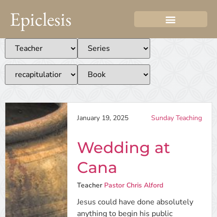
Epiclesis
January 19, 2025
Sunday Teaching
Wedding at
Cana
Teacher
Pastor Chris Alford
Jesus could have done absolutely
anything to begin his public