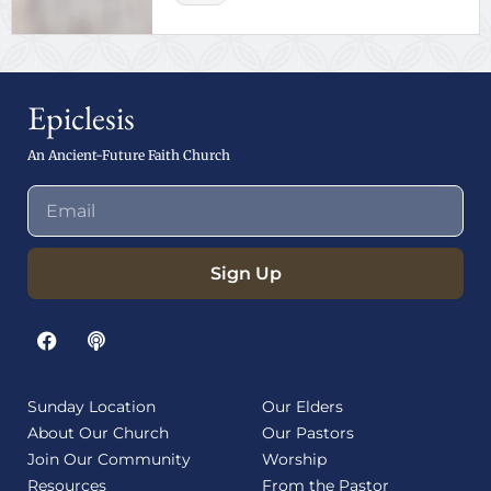
Epiclesis
An Ancient-Future Faith Church
Sign Up
Sunday Location
Our Elders
About Our Church
Our Pastors
Join Our Community
Worship
Resources
From the Pastor