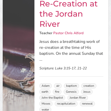
Re-Creation at
the Jordan
River
Teacher
Pastor Chris Alford
Jesus does a breathtaking work of
re-creation at the time of His
baptism. On the annual Sunday that
...
Scripture:
Luke 3:15-17, 21-22
Adam
air
baptism
creation
earth
fire
Genesis
Jesus
John the Baptist
Jordan River
Moses
recapitulation
renewal
water