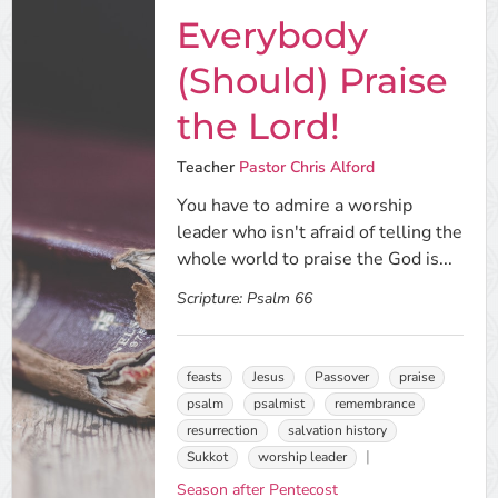
Everybody
(Should) Praise
the Lord!
Teacher
Pastor Chris Alford
You have to admire a worship
leader who isn't afraid of telling the
whole world to praise the God is...
Scripture:
Psalm 66
feasts
Jesus
Passover
praise
psalm
psalmist
remembrance
resurrection
salvation history
Sukkot
worship leader
Season after Pentecost