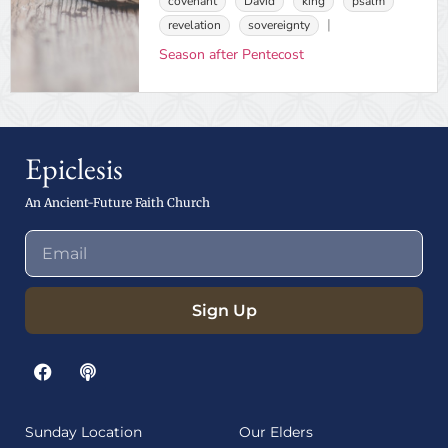
covenant
David
king
psalm
revelation
sovereignty
Season after Pentecost
Epiclesis
An Ancient-Future Faith Church
Sign Up
Sunday Location
Our Elders