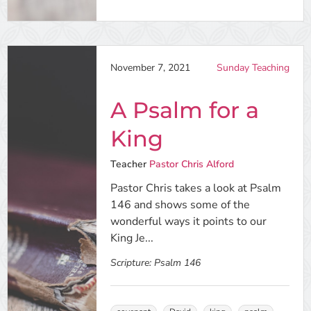
November 7, 2021
Sunday Teaching
A Psalm for a
King
Teacher
Pastor Chris Alford
Pastor Chris takes a look at Psalm
146 and shows some of the
wonderful ways it points to our
King Je...
Scripture:
Psalm 146