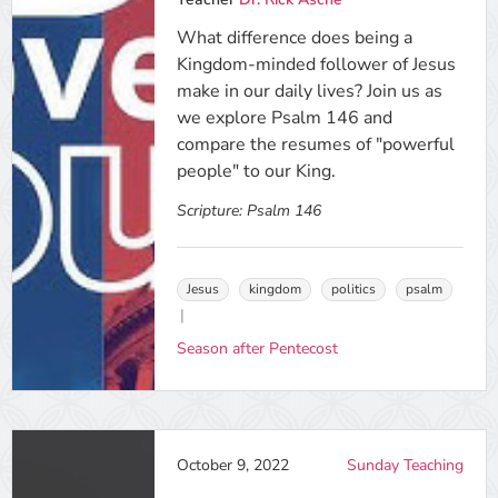
What difference does being a
Kingdom-minded follower of Jesus
make in our daily lives? Join us as
we explore Psalm 146 and
compare the resumes of "powerful
people" to our King.
Scripture:
Psalm 146
Jesus
kingdom
politics
psalm
Season after Pentecost
October 9, 2022
Sunday Teaching