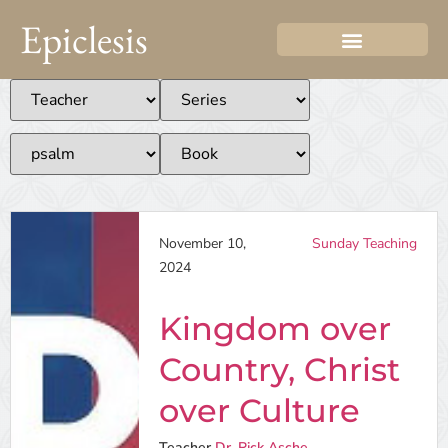
Epiclesis
November 10,
Sunday Teaching
2024
Kingdom over
Country, Christ
over Culture
Teacher
Dr. Rick Asche