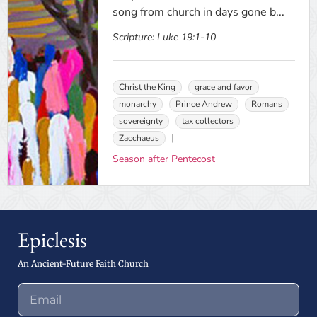
song from church in days gone b...
Scripture:
Luke 19:1-10
Christ the King
grace and favor
monarchy
Prince Andrew
Romans
sovereignty
tax collectors
Zacchaeus
Season after Pentecost
Epiclesis
An Ancient-Future Faith Church