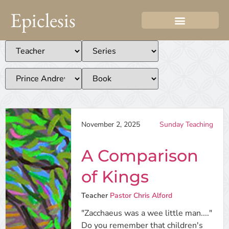
Epiclesis
November 2, 2025
Sunday Teaching
A Comparison
of Kings
Teacher
Pastor Chris Alford
"Zacchaeus was a wee little man...."
Do you remember that children's