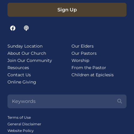
Sign Up
Sunday Location
Our Elders
About Our Church
Our Pastors
Join Our Community
Worship
Resources
From the Pastor
Contact Us
Children at Epiclesis
Online Giving
Terms of Use
General Disclaimer
Website Policy