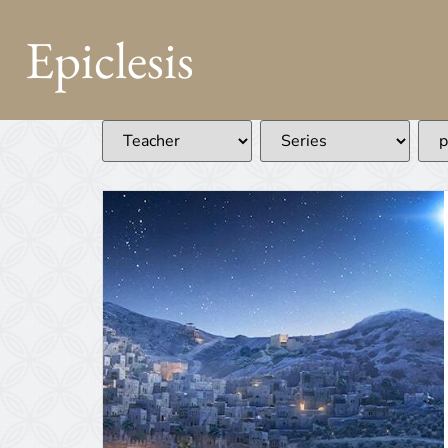
Epiclesis