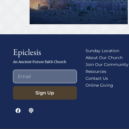
Epiclesis
Sunday Location
About Our Church
An Ancient-Future Faith Church
Join Our Community
Resources
Contact Us
Online Giving
Sign Up