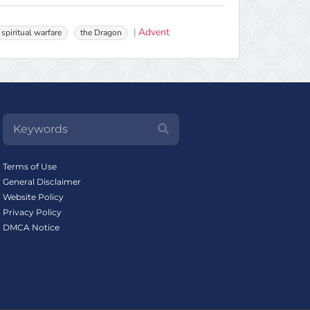
Advent
spiritual warfare
the Dragon
Terms of Use
General Disclaimer
Website Policy
Privacy Policy
DMCA Notice