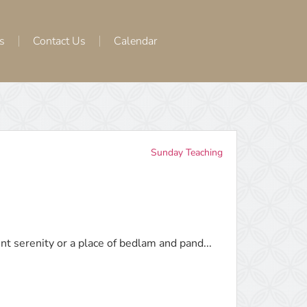
s
Contact Us
Calendar
Sunday Teaching
nt serenity or a place of bedlam and pand...