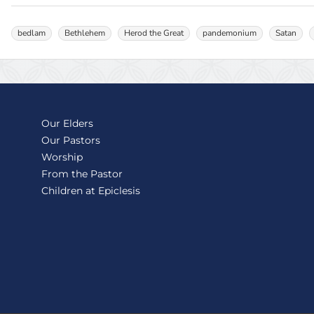
bedlam
Bethlehem
Herod the Great
pandemonium
Satan
Our Elders
Our Pastors
Worship
From the Pastor
Children at Epiclesis