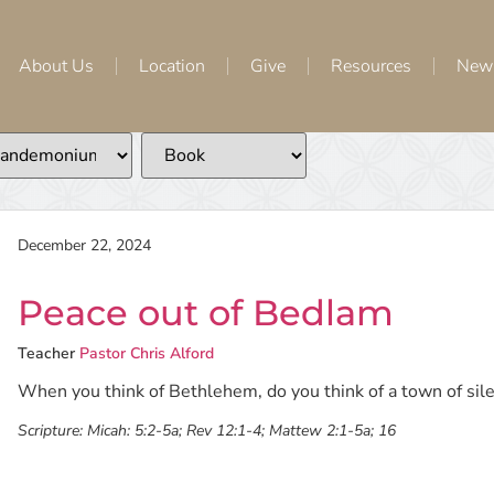
About Us
Location
Give
Resources
New
December 22, 2024
Peace out of Bedlam
Teacher
Pastor Chris Alford
When you think of Bethlehem, do you think of a town of sile
Scripture:
Micah: 5:2-5a; Rev 12:1-4; Mattew 2:1-5a; 16