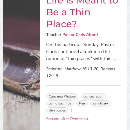
Life is Meant to
Be a Thin
Place?
Teacher
Pastor Chris Alford
On this particular Sunday, Pastor
Chris continued a look into the
notion of "thin places" with this ...
Scripture:
Matthew 16:13-20; Romans
12:1-8
Caesarea Philippi
consecration
living sacrifice
Pan
sanctuary
thin places
Season after Pentecost