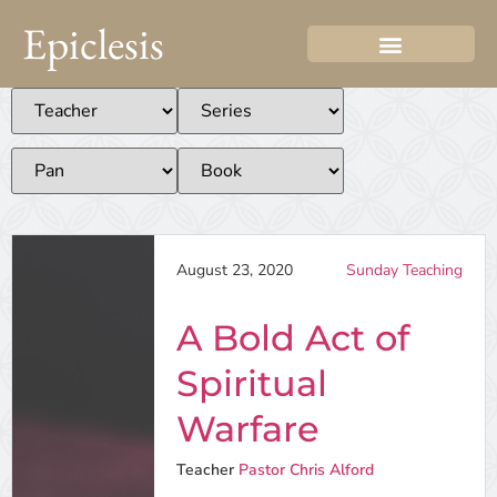
Epiclesis
August 23, 2020
Sunday Teaching
A Bold Act of
Spiritual
Warfare
Teacher
Pastor Chris Alford