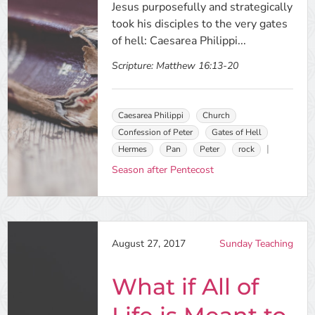
Jesus purposefully and strategically
took his disciples to the very gates
of hell: Caesarea Philippi...
Scripture:
Matthew 16:13-20
Caesarea Philippi
Church
Confession of Peter
Gates of Hell
Hermes
Pan
Peter
rock
Season after Pentecost
August 27, 2017
Sunday Teaching
What if All of