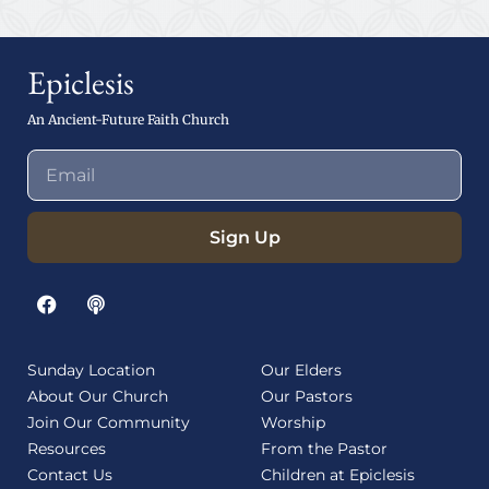
Epiclesis
An Ancient-Future Faith Church
Sign Up
Sunday Location
Our Elders
About Our Church
Our Pastors
Join Our Community
Worship
Resources
From the Pastor
Contact Us
Children at Epiclesis