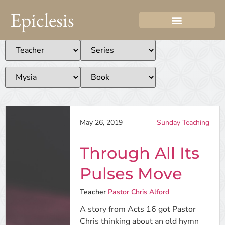
Epiclesis
May 26, 2019
Sunday Teaching
Through All Its
Pulses Move
Teacher
Pastor Chris Alford
A story from Acts 16 got Pastor
Chris thinking about an old hymn