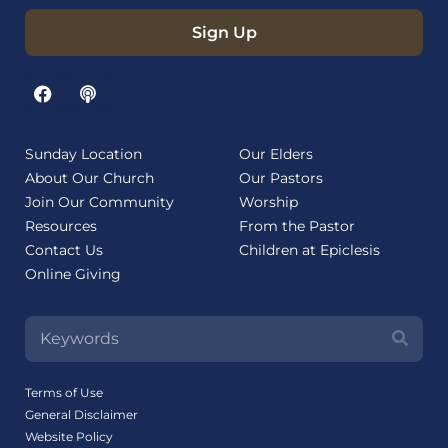
Sign Up
Sunday Location
Our Elders
About Our Church
Our Pastors
Join Our Community
Worship
Resources
From the Pastor
Contact Us
Children at Epiclesis
Online Giving
Terms of Use
General Disclaimer
Website Policy