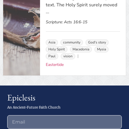
text. The Holy Spirit surely moved
...
Scripture:
Acts 16:6-15
Asia
community
God's story
Holy Spirit
Macedonia
Mysia
Paul
vision
Eastertide
Epiclesis
An Ancient-Future Faith Church