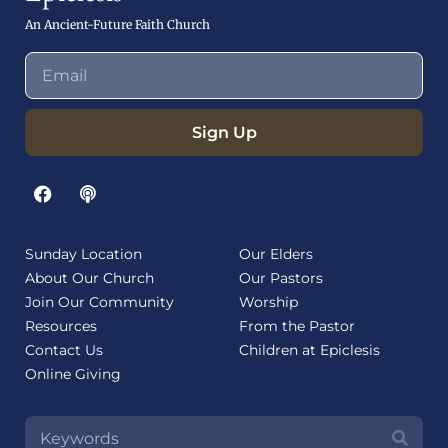
An Ancient-Future Faith Church
Sign Up
Sunday Location
Our Elders
About Our Church
Our Pastors
Join Our Community
Worship
Resources
From the Pastor
Contact Us
Children at Epiclesis
Online Giving