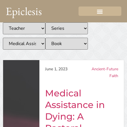
Epiclesis
June 1, 2023
Ancient-Future
Faith
Medical
Assistance in
Dying: A