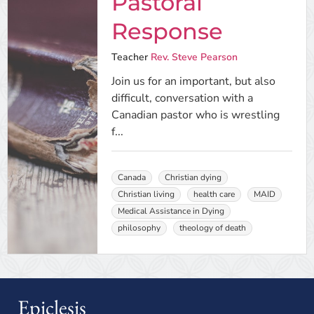
Pastoral
Response
Teacher
Rev. Steve Pearson
Join us for an important, but also
difficult, conversation with a
Canadian pastor who is wrestling
f...
Canada
Christian dying
Christian living
health care
MAID
Medical Assistance in Dying
philosophy
theology of death
Epiclesis