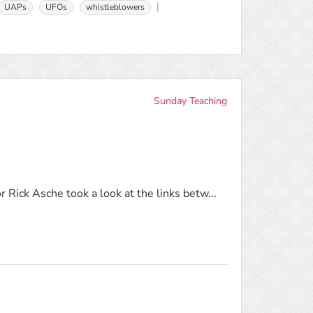
UAPs
UFOs
whistleblowers
Sunday Teaching
 Rick Asche took a look at the links betw...