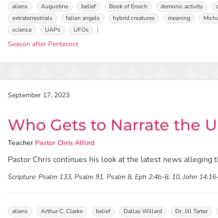
aliens
Augustine
belief
Book of Enoch
demonic activity
extraterrestrials
fallen angels
hybrid creatures
meaning
Micha
science
UAPs
UFOs
Season after Pentecost
September 17, 2023
Who Gets to Narrate the Un
Teacher
Pastor Chris Alford
Pastor Chris continues his look at the latest news alleging th
Scripture:
Psalm 133, Psalm 91, Psalm 8, Eph 2:4b-6; 10, John 14:16
aliens
Arthur C. Clarke
belief
Dallas Willard
Dr. Jill Tarter