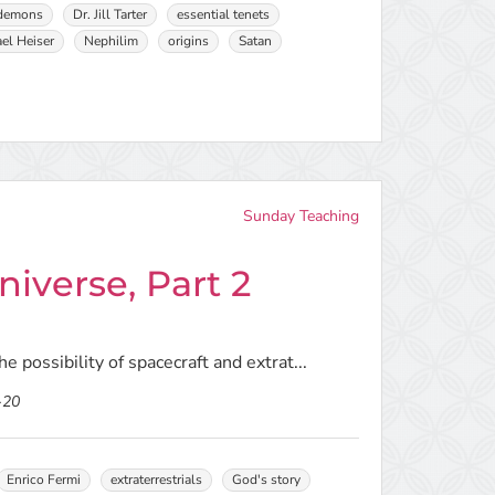
demons
Dr. Jill Tarter
essential tenets
el Heiser
Nephilim
origins
Satan
Sunday Teaching
iverse, Part 2
e possibility of spacecraft and extrat...
-20
Enrico Fermi
extraterrestrials
God's story