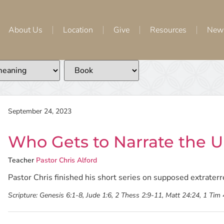
About Us
Location
Give
Resources
New
September 24, 2023
Who Gets to Narrate the Un
Teacher
Pastor Chris Alford
Pastor Chris finished his short series on supposed extraterres
Scripture:
Genesis 6:1-8, Jude 1:6, 2 Thess 2:9-11, Matt 24:24, 1 Tim