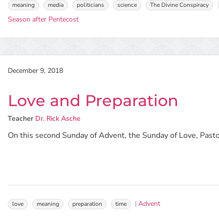
meaning
media
politicians
science
The Divine Conspiracy
Season after Pentecost
December 9, 2018
Love and Preparation
Teacher
Dr. Rick Asche
On this second Sunday of Advent, the Sunday of Love, Pastor
Advent
love
meaning
preparation
time