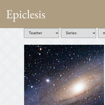
Epiclesis