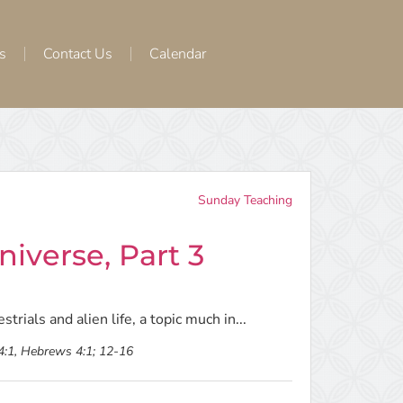
s
Contact Us
Calendar
Sunday Teaching
iverse, Part 3
trials and alien life, a topic much in...
 4:1, Hebrews 4:1; 12-16