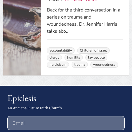
Back for the third conversation in a
series on trauma and
woundedness, Dr. Jennifer Harris
talks abo...
accountability
Children of Israel
clergy
humility
lay people
narcicissm
trauma
woundedness
Epiclesis
An Ancient-Future Faith Church