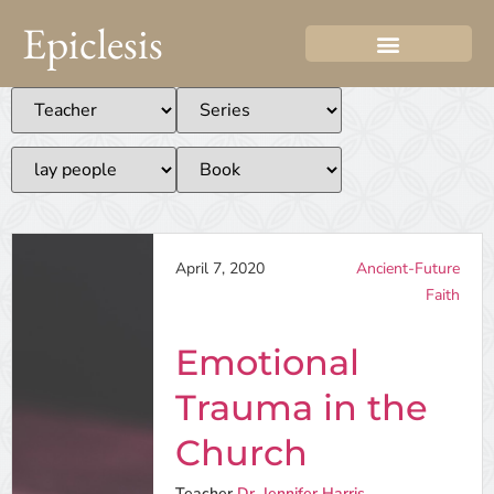
Epiclesis
April 7, 2020
Ancient-Future
Faith
Emotional
Trauma in the
Church
Teacher
Dr. Jennifer Harris