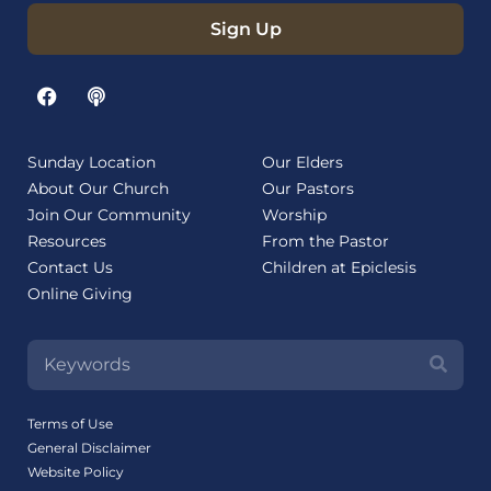
Sign Up
Sunday Location
Our Elders
About Our Church
Our Pastors
Join Our Community
Worship
Resources
From the Pastor
Contact Us
Children at Epiclesis
Online Giving
Terms of Use
General Disclaimer
Website Policy